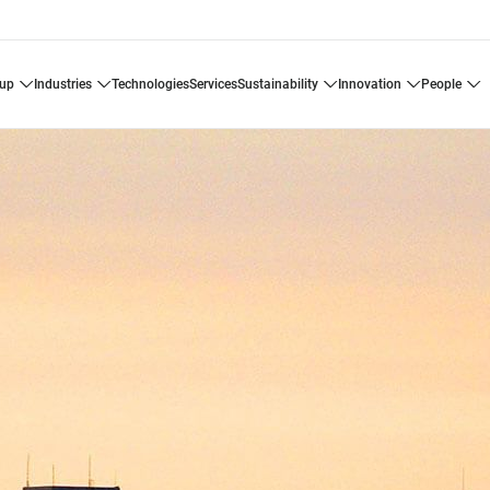
oup
industries
technologies
services
sustainability
innovation
people