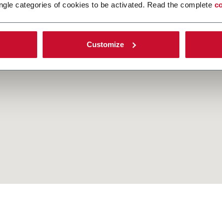
ngle categories of cookies to be activated. Read the complete
co
Customize