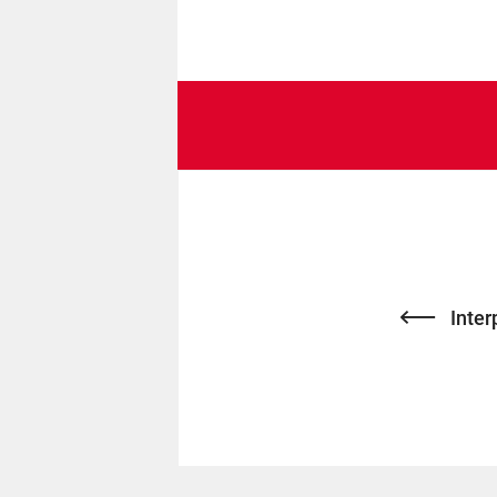
Inter