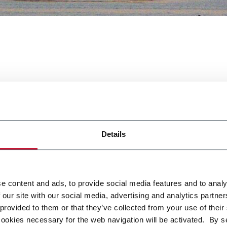
Details
t ICTE this year. We fully support a hygienic design and food s
e content and ads, to provide social media features and to analy
n provide you the best solution for your product.
 our site with our social media, advertising and analytics partn
 provided to them or that they’ve collected from your use of their
cookies necessary for the web navigation will be activated. By s
e