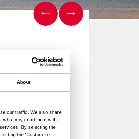
About
afety requirements. With our 3-
se our traffic. We also share
ers who may combine it with
 services. By selecting the
electing the 'Customize'