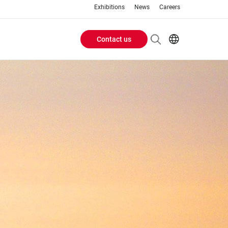
Exhibitions
News
Careers
Contact us
Header
EN
IT
Buttons
menu