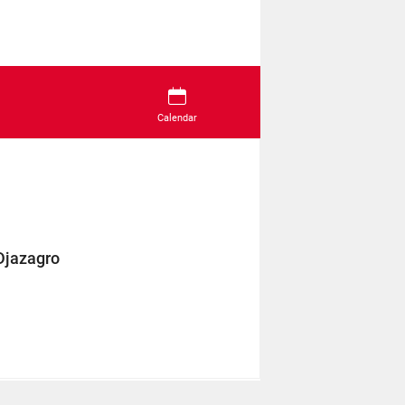
Calendar
Djazagro