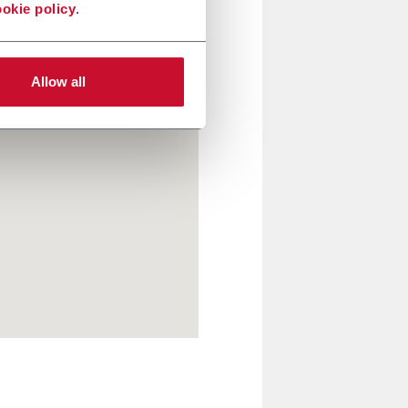
okie policy
.
Allow all