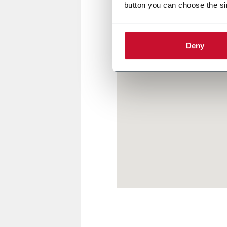
button you can choose the si
Deny