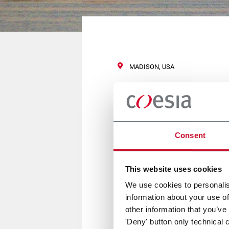
MADISON, USA
ICTE
Consent
12/13 April 2017
This website uses cookies
FLEXLINK is a Bronze Sponsor a
We use cookies to personalis
A qualified WLX conveyor we ca
information about your use of
other information that you’ve
'Deny' button only technical 
For more information
click her