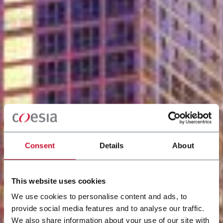
Consent
Details
About
This website uses cookies
We use cookies to personalise content and ads, to
provide social media features and to analyse our traffic.
We also share information about your use of our site with