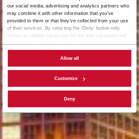
our social media, advertising and analytics partners who
may combine it with other information that you’ve
provided to them or that they’ve collected from your use
of their services. By selecting the 'Deny' button only
technical cookies necessary for the web navigation will
be activated. By selecting the 'Customize' button you
can choose the single categories of cookies to be
activated. Read the complete
cookie policy
.
Allow all
Customize
Deny