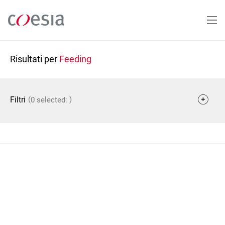
Salta
al
contenuto
principale
Risultati per
Feeding
(
)
Filtri
0 selected: