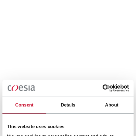
Consent
Details
About
This website uses cookies
We use cookies to personalise content and ads, to