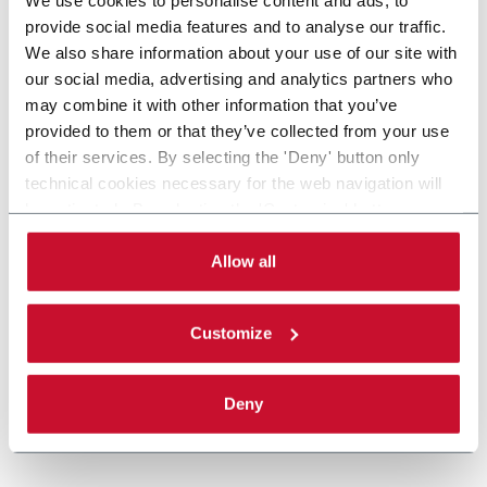
provide social media features and to analyse our traffic.
We also share information about your use of our site with
our social media, advertising and analytics partners who
may combine it with other information that you’ve
provided to them or that they’ve collected from your use
of their services. By selecting the 'Deny' button only
technical cookies necessary for the web navigation will
be activated. By selecting the 'Customize' button you
can choose the single categories of cookies to be
activated. Read the complete
cookie policy
.
Allow all
Customize
Deny