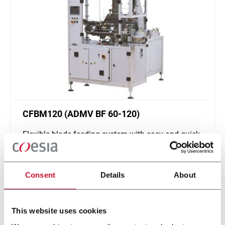
CFBM120 (ADMV BF 60-120)
Flexible blade feeding system with easy and quick
changeover (120 ppm)
Scopri di più
Consent
Details
About
This website uses cookies