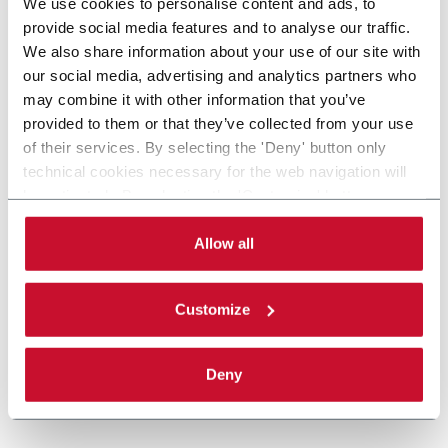
We use cookies to personalise content and ads, to
provide social media features and to analyse our traffic.
We also share information about your use of our site with
our social media, advertising and analytics partners who
may combine it with other information that you’ve
provided to them or that they’ve collected from your use
of their services. By selecting the 'Deny' button only
technical cookies necessary for the web navigation will
be activated. By selecting the 'Customize' button you
can choose the single categories of cookies to be
activated. Read the complete
cookie policy
.
Allow all
Customize
Deny