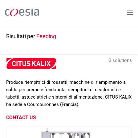
Salta
al
contenuto
principale
Risultati per
Feeding
3 solutions
Produce riempitrici di rossetti, macchine di riempimento a
caldo per creme e fondotinta, riempitrici di deodoranti e
tubetti, astucciatrici e sistemi di alimentazione. CITUS KALIX
ha sede a Courcouronnes (Francia).
CONTACT US