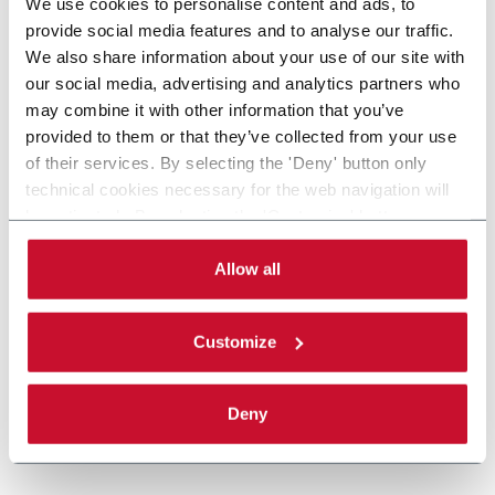
We use cookies to personalise content and ads, to
provide social media features and to analyse our traffic.
We also share information about your use of our site with
our social media, advertising and analytics partners who
may combine it with other information that you’ve
provided to them or that they’ve collected from your use
of their services. By selecting the 'Deny' button only
technical cookies necessary for the web navigation will
be activated. By selecting the 'Customize' button you
can choose the single categories of cookies to be
activated. Read the complete
cookie policy
.
Allow all
Customize
Deny