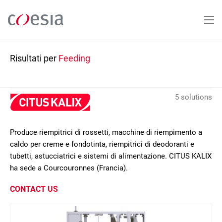
Salta
al
contenuto
principale
Risultati per
Feeding
5 solutions
Produce riempitrici di rossetti, macchine di riempimento a
caldo per creme e fondotinta, riempitrici di deodoranti e
tubetti, astucciatrici e sistemi di alimentazione. CITUS KALIX
ha sede a Courcouronnes (Francia).
CONTACT US