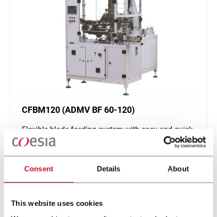
CFBM120 (ADMV BF 60-120)
Flexible blade feeding system with easy and quick
changeover (120 ppm)
Scopri di più
Consent
Details
About
This website uses cookies