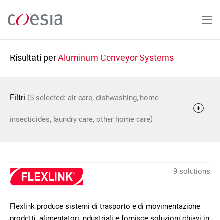
Salta
al
contenuto
principale
Risultati per
Aluminum Conveyor Systems
(
Filtri
5 selected: air care, dishwashing, home
)
insecticides, laundry care, other home care
9 solutions
Flexlink produce sistemi di trasporto e di movimentazione
prodotti, alimentatori industriali e fornisce soluzioni chiavi in