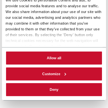
provide social media features and to analyse our traffic.
We also share information about your use of our site with
our social media, advertising and analytics partners who
may combine it with other information that you’ve
provided to them or that they’ve collected from your use
of their services. By selecting the 'Deny' button only
technical cookies necessary for the web navigation will
be activated. By selecting the 'Customize' button you
can choose the single categories of cookies to be
activated. Read the complete
cookie policy
.
Allow all
Customize
Deny