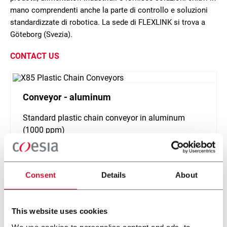
mano comprendenti anche la parte di controllo e soluzioni
standardizzate di robotica. La sede di FLEXLINK si trova a
Göteborg (Svezia).
CONTACT US
Conveyor - aluminum
Standard plastic chain conveyor in aluminum
(1000 ppm)
Scopri di più
Consent
Details
About
This website uses cookies
We use cookies to personalise content and ads, to