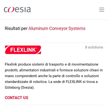
Salta
al
contenuto
principale
Risultati per
Aluminum Conveyor Systems
8 solutions
Flexlink produce sistemi di trasporto e di movimentazione
prodotti, alimentatori industriali e fornisce soluzioni chiavi in
mano comprendenti anche la parte di controllo e soluzioni
standardizzate di robotica. La sede di FLEXLINK si trova a
Göteborg (Svezia).
CONTACT US