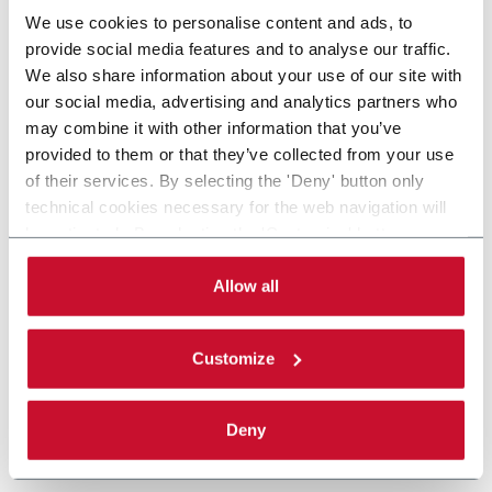
We use cookies to personalise content and ads, to
provide social media features and to analyse our traffic.
We also share information about your use of our site with
our social media, advertising and analytics partners who
may combine it with other information that you’ve
provided to them or that they’ve collected from your use
of their services. By selecting the 'Deny' button only
technical cookies necessary for the web navigation will
be activated. By selecting the 'Customize' button you
can choose the single categories of cookies to be
activated. Read the complete
cookie policy
.
Allow all
Customize
Deny