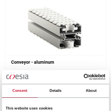
Conveyor - aluminum
Standard plastic chain conveyor in aluminum
(1000 ppm)
Scopri di più
Consent
Details
About
This website uses cookies