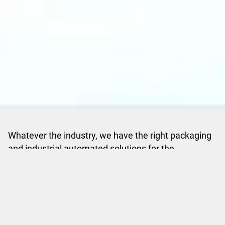
Whatever the industry, we have the right packaging
and industrial automated solutions for the
manufacturing world
View all Industries