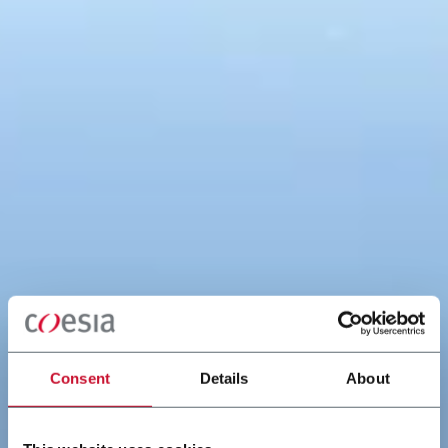
Consent
Details
About