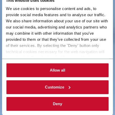
This website uses cookies
We use cookies to personalise content and ads, to
We empower
Worldwide Innovation
provide social media features and to analyse our traffic.
We also share information about your use of our site with
innovation
with Responsibility
our social media, advertising and analytics partners who
may combine it with other information that you’ve
provided to them or that they’ve collected from your use
Global leaders in industrial and packaging solutions
We create economic, social and environmental
of their services. By selecting the 'Deny' button only
based on technological innovation.
value for today and tomorrow.
technical cookies necessary for the web navigation will
be activated. By selecting the 'Customize' button you
Discover more
See more
can choose the single categories of cookies to be
activated. Read the complete
cookie policy
.
Allow all
Customize
Deny