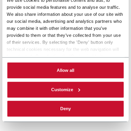
provide social media features and to analyse our traffic.
We also share information about your use of our site with
our social media, advertising and analytics partners who
may combine it with other information that you’ve
provided to them or that they’ve collected from your use
of their services. By selecting the 'Deny' button only
technical cookies necessary for the web navigation will
be activated. By selecting the 'Customize' button you
can choose the single categories of cookies to be
activated. Read the complete
cookie policy
.
Allow all
Customize
Deny