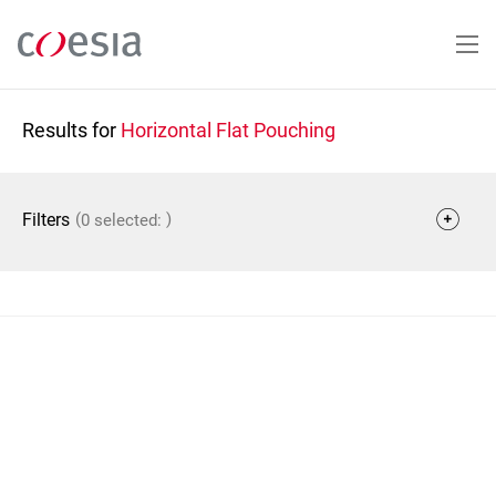
Skip
to
main
content
Results for
Horizontal Flat Pouching
(
)
Filters
0 selected: