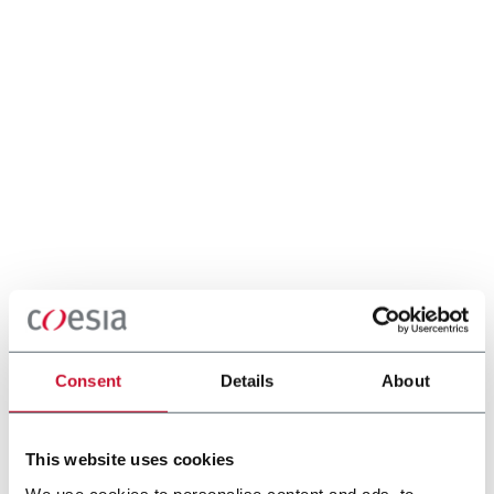
Consent
Details
About
This website uses cookies
We use cookies to personalise content and ads, to