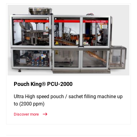
Pouch King® PCU-2000
Ultra High speed pouch / sachet filling machine up
to (2000 ppm)
Discover more