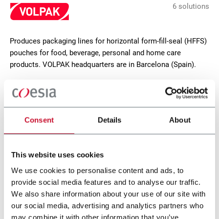
6 solutions
Produces packaging lines for horizontal form-fill-seal (HFFS)
pouches for food, beverage, personal and home care
products. VOLPAK headquarters are in Barcelona (Spain).
CONTACT US
Consent
Details
About
This website uses cookies
We use cookies to personalise content and ads, to
provide social media features and to analyse our traffic.
We also share information about your use of our site with
our social media, advertising and analytics partners who
may combine it with other information that you’ve