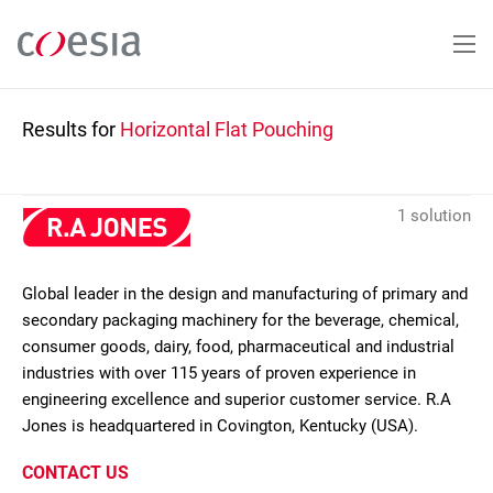
Skip
to
main
content
Results for
Horizontal Flat Pouching
1 solution
Global leader in the design and manufacturing of primary and
secondary packaging machinery for the beverage, chemical,
consumer goods, dairy, food, pharmaceutical and industrial
industries with over 115 years of proven experience in
engineering excellence and superior customer service. R.A
Jones is headquartered in Covington, Kentucky (USA).
CONTACT US