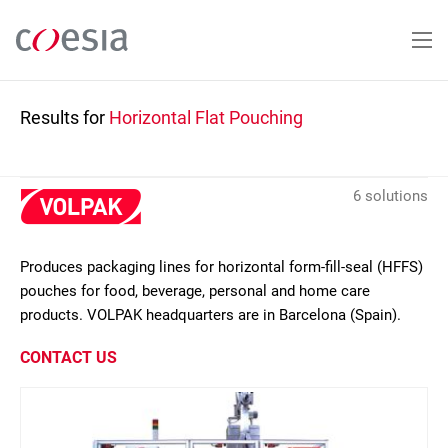
Skip
to
main
content
Results for
Horizontal Flat Pouching
6 solutions
Produces packaging lines for horizontal form-fill-seal (HFFS)
pouches for food, beverage, personal and home care
products. VOLPAK headquarters are in Barcelona (Spain).
CONTACT US