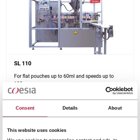
SL 110
For flat pouches up to 60ml and speeds up to
180ppm
Discover more
Consent
Details
About
This website uses cookies
We use cookies to personalise content and ads, to