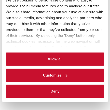
provide social media features and to analyse our traffic.
We also share information about your use of our site with
our social media, advertising and analytics partners who
may combine it with other information that you’ve
provided to them or that they’ve collected from your use
of their services. By selecting the 'Deny' button only
technical cookies necessary for the web navigation will
be activated. By selecting the 'Customize' button you
can choose the single categories of cookies to be
activated. Read the complete
cookie policy
.
Allow all
Customize
Deny