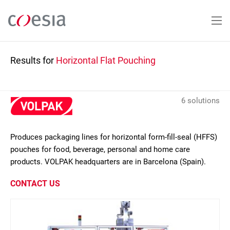
Skip
to
main
content
Results for
Horizontal Flat Pouching
6 solutions
Produces packaging lines for horizontal form-fill-seal (HFFS)
pouches for food, beverage, personal and home care
products. VOLPAK headquarters are in Barcelona (Spain).
CONTACT US