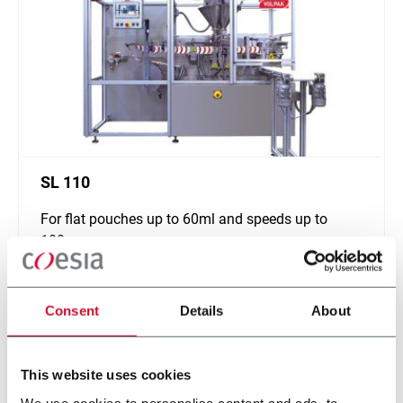
SL 110
For flat pouches up to 60ml and speeds up to
180ppm
Discover more
Consent
Details
About
This website uses cookies
We use cookies to personalise content and ads, to