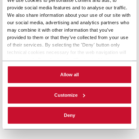
provide social media features and to analyse our traffic.
We also share information about your use of our site with
our social media, advertising and analytics partners who
may combine it with other information that you’ve
provided to them or that they’ve collected from your use
of their services. By selecting the 'Deny' button only
technical cookies necessary for the web navigation will
be activated. By selecting the 'Customize' button you
can choose the single categories of cookies to be
activated. Read the complete
cookie policy
.
Allow all
Customize
Deny