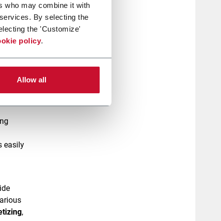
ers who may combine it with
 services. By selecting the
d bags
electing the 'Customize'
okie policy
.
uction.
aging
Allow all
ing
 easily
ide
various
etizing
,