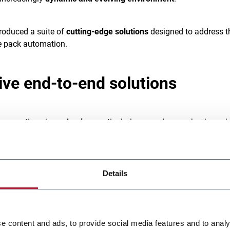
troduced a suite of
cutting-edge solutions
designed to address t
e pack automation.
tive end-to-end solutions
e operations is
packaging
, particularly secondary packaging, wh
product safety
, brand integrity, and customer experience.
ise in industrial process engineering, Coesia offers a
comprehe
Details
 meet the diverse needs of e-commerce businesses. Through its
ACMA
,
EMMECI
,
FLEXLINK
, and
SYSTEM CERAMICS
, Coesia ha
solutions designed to
revolutionize e-commerce packaging
foc
kaging on Demand
,
Flow Automation
, and
Robotics
.
e content and ads, to provide social media features and to analy