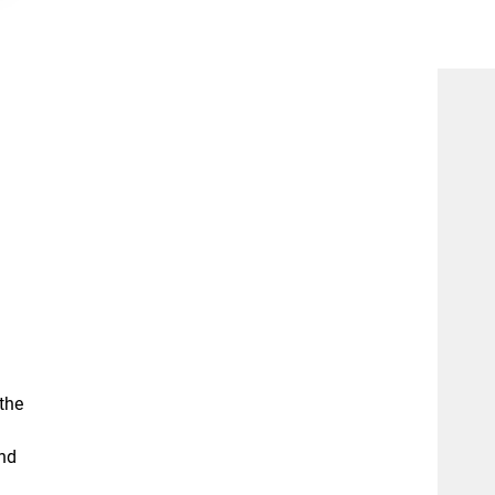
the
and