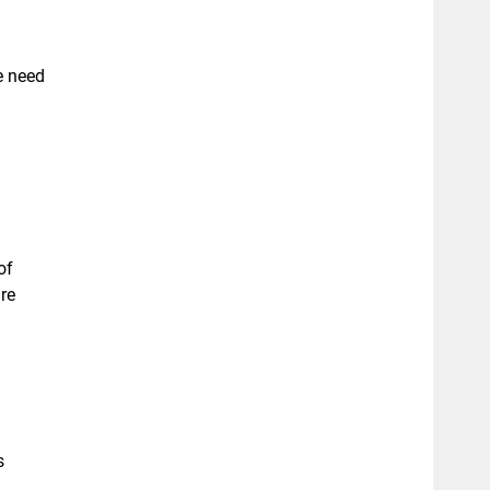
e need
of
re
s