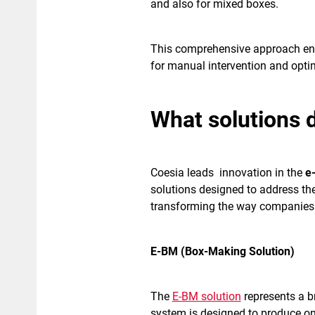
and also for mixed boxes.
This comprehensive approach en
for manual intervention and opt
What solutions 
Coesia leads innovation in the
e
solutions designed to address th
transforming the way companies 
E-BM (Box-Making Solution)
The
E-BM solution
represents a b
system is designed to produce on