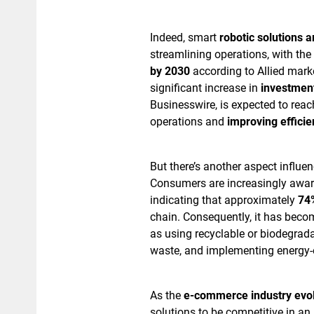
Indeed, smart
robotic solutions 
streamlining operations, with th
by 2030
according to Allied mark
significant increase in
investmen
Businesswire, is expected to rea
operations and
improving efficie
But there’s another aspect influen
Consumers are increasingly aware
indicating that approximately
74%
chain. Consequently, it has becom
as using recyclable or biodegrad
waste, and implementing energy-e
As the
e-commerce industry evo
solutions to be competitive in an