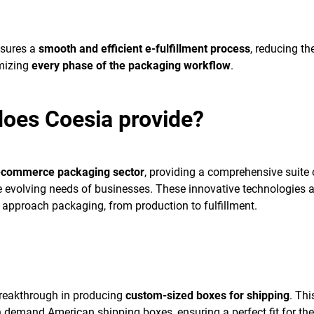
sures a
smooth and efficient e-fulfillment process
, reducing th
imizing
every phase of the packaging workflow
.
does Coesia provide?
-commerce packaging sector
, providing a comprehensive suite 
e evolving needs of businesses. These innovative technologies a
approach packaging, from production to fulfillment.
reakthrough in producing
custom-sized boxes for shipping
. Thi
 demand American shipping boxes, ensuring a perfect fit for the