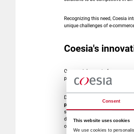
Recognizing this need, Coesia in
unique challenges of e-commerc
Coesia's innova
One crucial aspect of e-commerc
plays a
crucial role in ensuring 
Drawing upon its extensive expert
Consent
portfolio of solutions
designed to
specialized companies such as
developed a range of automated 
This website uses cookies
on three macro categories –
Pac
We use cookies to personalis