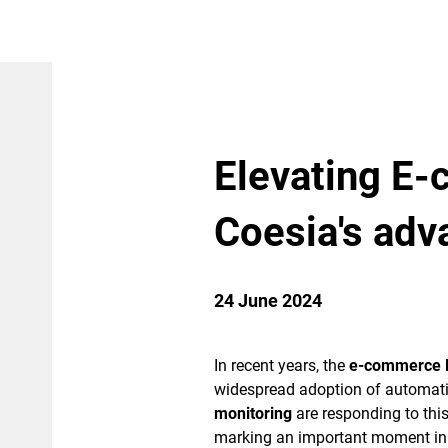
Elevating E
Coesia's adv
24 June 2024
In recent years, the
e-commerce 
widespread adoption of automati
monitoring
are responding to this
marking an important moment i