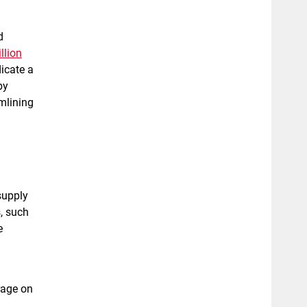
d
llion
icate a
by
amlining
supply
s, such
e
rage on