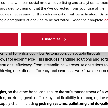
 our site with our social media, advertising and analytics partn
 provided to them or that they’ve collected from your use of their
olutions
ensure the delivery of fit-to-size, customized boxes an
cookies necessary for the web navigation will be activated. By s
ctor
for precise box assembly,
fit-case packing
for tailored case
ngle categories of cookies to be activated. Read the complete
co
ag fulfillment
, and
fit-box fulfillment
for personalized box prod
 priting solutions
with inline printing modules for efficient pack
e overall experience while minimizing waste and environmental
Customize
r demand for enhanced
Flow Automation
, achievable through
ows for e-commerce. This includes handling solutions and sort
rational efficiency. From streamlining warehouse operations to
chieving operational efficiency and seamless workflows becomes
gies
, on the other hand, can ensure the safe management of a w
es, providing greater efficiency and flexibility in managing the 
supply chain, including
picking systems
,
palletizing and de-pall