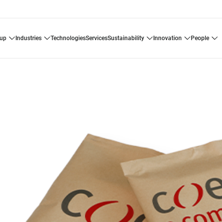
oup
industries
technologies
services
sustainability
innovation
people