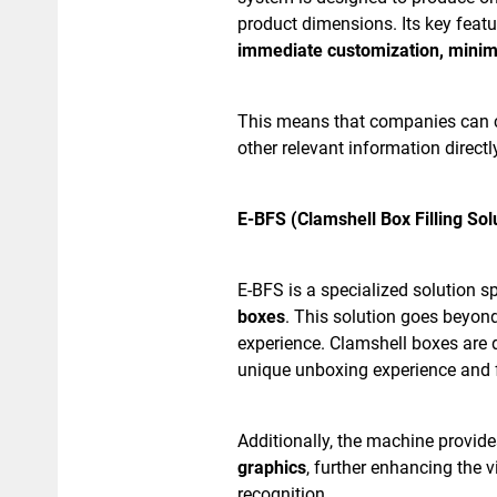
product dimensions. Its key featur
immediate customization, minim
This means that companies can c
other relevant information direct
E-BFS (Clamshell Box Filling Sol
E-BFS is a specialized solution sp
boxes
. This solution goes beyon
experience. Clamshell boxes are 
unique unboxing experience and f
Additionally, the machine provid
graphics
, further enhancing the 
recognition.