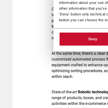
information about your use of
other information that you’ve
Coesia's
Packaging on demand s
'Deny' button only technical 
to customers, such as
carton ere
button you can choose the si
packing,
fit-bag for customized b
Moreover, Coesia provides
digital
customization. This enhances th
impact.
Deny
At the same time, there's a clea
customized automated process fl
equipment crafted to enhance ope
optimizing sorting procedures, a
within reach.
State-of-the-art
Robotic technolo
range of products, boxes, and crat
activities within the e-commerce 