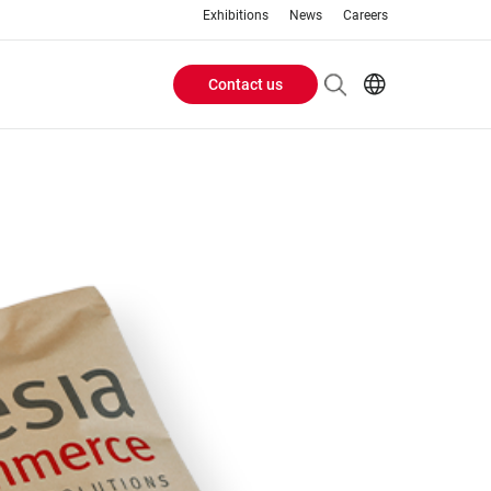
Exhibitions
News
Careers
Contact us
Header
EN
IT
Buttons
menu