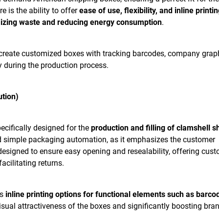
e is the ability to offer
ease of use, flexibility, and inline printin
izing waste and reducing energy consumption
.
reate customized boxes with tracking barcodes, company graph
ly during the production process.
ution)
ecifically designed for the
production and filling of clamshell s
d simple packaging automation, as it emphasizes the customer
designed to ensure easy opening and resealability, offering cus
acilitating returns.
es
inline printing options for functional elements such as barco
visual attractiveness of the boxes and significantly boosting bra