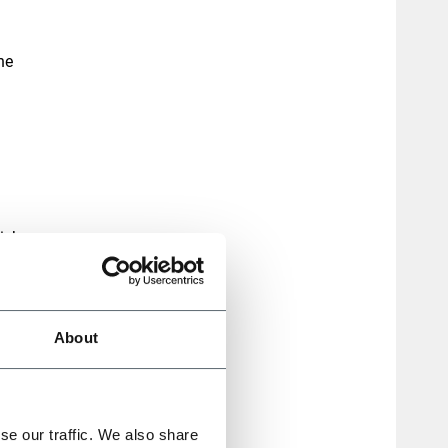
he
ich
nsive
About
s
used
se our traffic. We also share