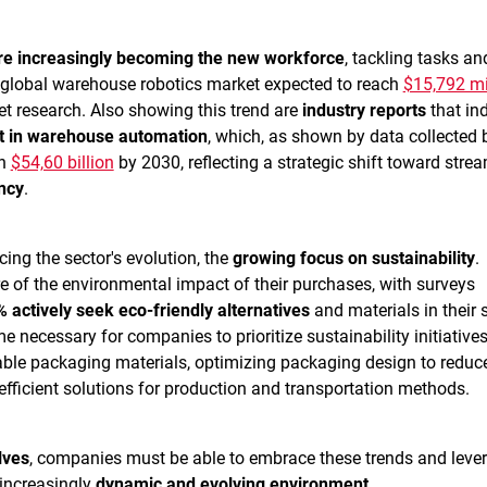
are increasingly becoming the new workforce
, tackling tasks an
e global warehouse robotics market expected to reach
$15,792 mi
et research. Also showing this trend are
industry reports
that ind
t in warehouse automation
, which, as shown by data collected 
ch
$54,60 billion
by 2030, reflecting a strategic shift toward stre
ncy
.
cing the sector's evolution, the
growing focus on sustainability
.
 of the environmental impact of their purchases, with surveys
 actively seek eco-friendly alternatives
and materials in their 
e necessary for companies to prioritize sustainability initiative
able packaging materials, optimizing packaging design to reduc
fficient solutions for production and transportation methods.
lves
, companies must be able to embrace these trends and leve
 increasingly
dynamic and evolving environment
.