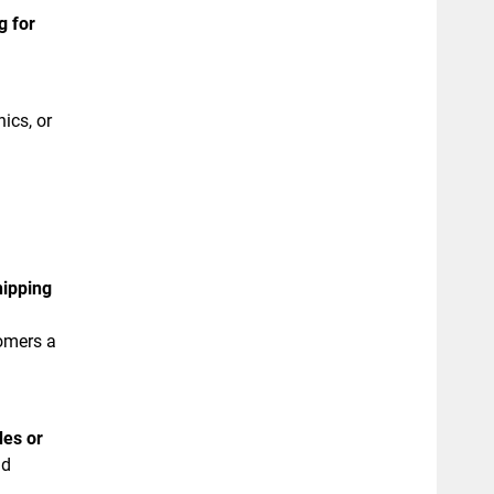
g for
ics, or
hipping
tomers a
des or
nd