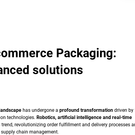
-commerce Packaging:
anced solutions
landscape
has undergone a
profound transformation
driven by 
on technologies.
Robotics, artificial intelligence and real-time
 trend, revolutionizing order fulfillment and delivery processes 
n supply chain management.