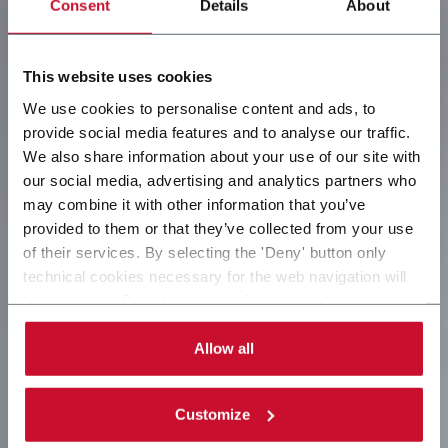
Consent
Details
About
This website uses cookies
We use cookies to personalise content and ads, to
provide social media features and to analyse our traffic.
We also share information about your use of our site with
our social media, advertising and analytics partners who
may combine it with other information that you’ve
provided to them or that they’ve collected from your use
of their services. By selecting the 'Deny' button only
technical cookies necessary for the web navigation will
be activated. By selecting the 'Customize' button you
can choose the single categories of cookies to be
activated. Read the complete
cookie policy
.
Allow all
Customize