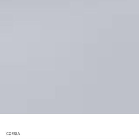
COESIA