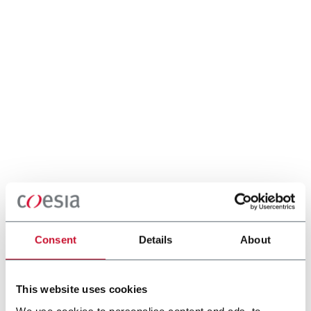
Consent
Details
About
This website uses cookies
We use cookies to personalise content and ads, to