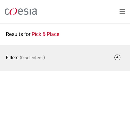
Skip
to
main
content
Results for
Pick & Place
(
)
Filters
0 selected: