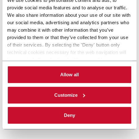
provide social media features and to analyse our traffic.
We also share information about your use of our site with
our social media, advertising and analytics partners who
may combine it with other information that you’ve
provided to them or that they’ve collected from your use
of their services. By selecting the 'Deny' button only
technical cookies necessary for the web navigation will
be activated. By selecting the 'Customize' button you
can choose the single categories of cookies to be
activated. Read the complete
cookie policy
.
Allow all
Customize
Deny