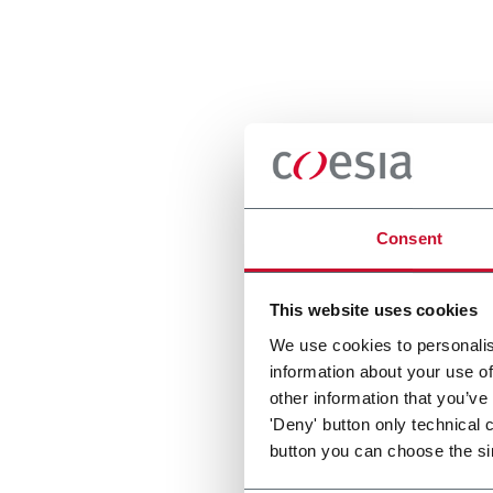
Consent
This website uses cookies
We use cookies to personalis
information about your use of
other information that you’ve
'Deny' button only technical 
button you can choose the si