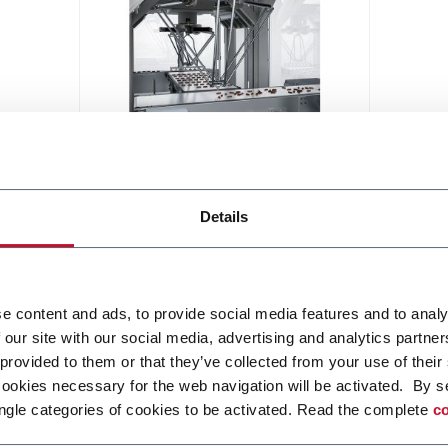
Robotic Distribution
Modular smart handling robotic
Details
solution for various application
Discover more
e content and ads, to provide social media features and to analy
 our site with our social media, advertising and analytics partn
 provided to them or that they’ve collected from your use of their
cookies necessary for the web navigation will be activated. By s
ngle categories of cookies to be activated. Read the complete
co