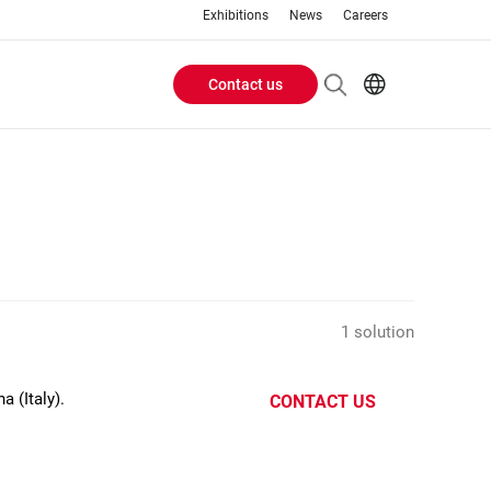
Exhibitions
News
Careers
Contact us
Header
EN
IT
Buttons
menu
1 solution
 (Italy).
CONTACT US