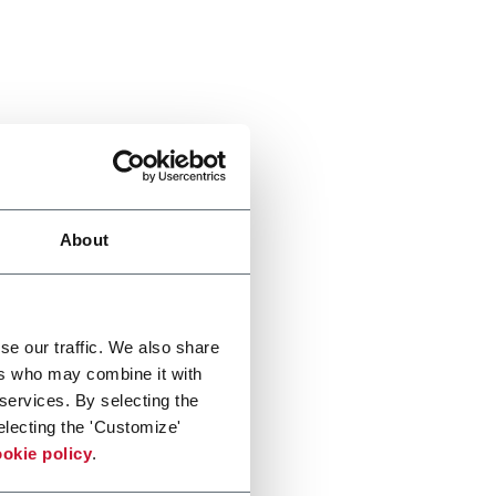
About
se our traffic. We also share
ers who may combine it with
 services. By selecting the
electing the 'Customize'
okie policy
.