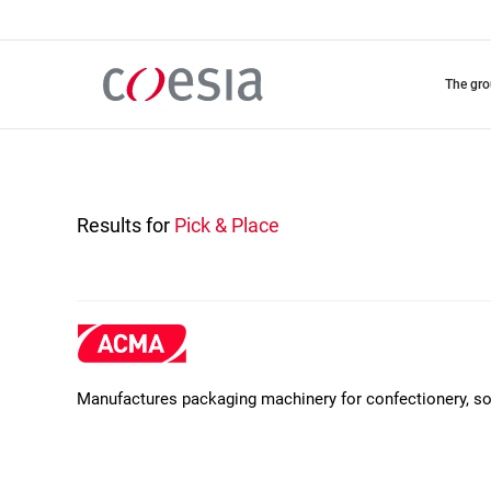
Skip
to
main
content
the gr
Results for
Pick & Place
Manufactures packaging machinery for confectionery, soa