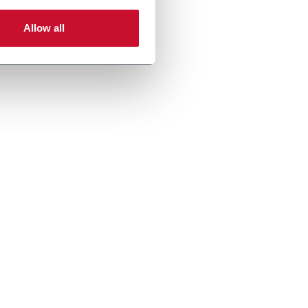
Allow all