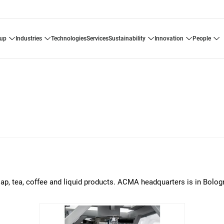
oup
industries
technologies
services
sustainability
innovation
people
p, tea, coffee and liquid products. ACMA headquarters is in Bologna