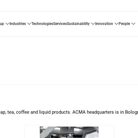
oup
industries
technologies
services
sustainability
innovation
people
p, tea, coffee and liquid products. ACMA headquarters is in Bologna