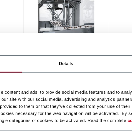
Robotic Distribution
Modular smart handling robotic
Details
solution for various application
Discover more
e content and ads, to provide social media features and to analy
 our site with our social media, advertising and analytics partn
 provided to them or that they’ve collected from your use of their
cookies necessary for the web navigation will be activated. By s
ngle categories of cookies to be activated. Read the complete
co