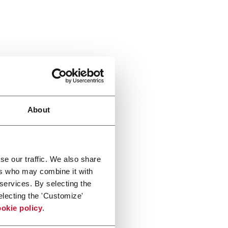
About
se our traffic. We also share
ers who may combine it with
 services. By selecting the
electing the 'Customize'
okie policy
.