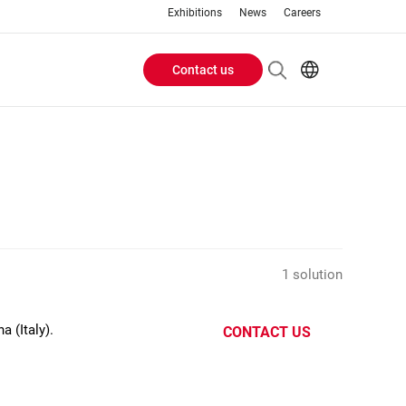
Exhibitions
News
Careers
Contact us
Header
EN
IT
Buttons
menu
1 solution
 (Italy).
CONTACT US