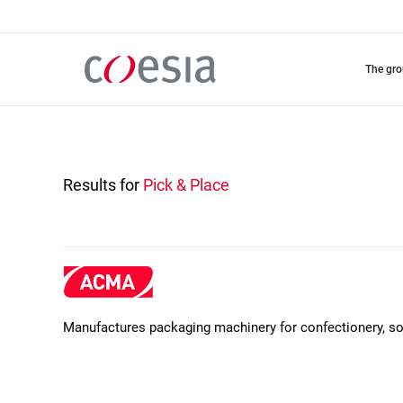
Skip
to
main
content
the gr
Results for
Pick & Place
Manufactures packaging machinery for confectionery, soa