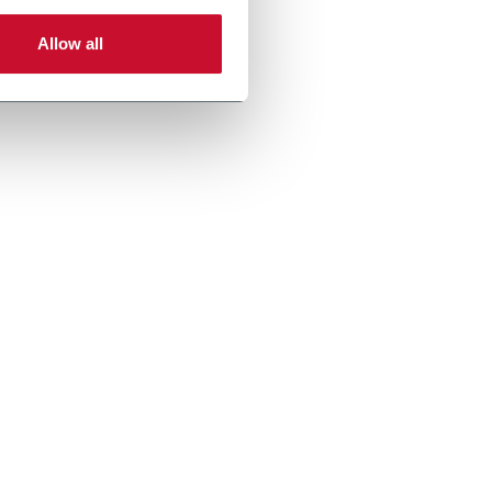
Allow all