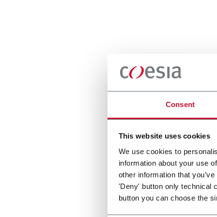
Consent
This website uses cookies
We use cookies to personalis
information about your use of
other information that you’ve
'Deny' button only technical 
button you can choose the si