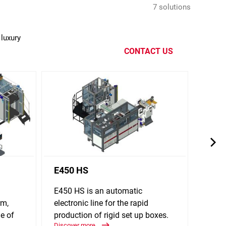
7 solutions
luxury
CONTACT US
E450 HS
E640
E450 HS is an automatic
E640 
rm,
electronic line for the rapid
line f
e of
production of rigid set up boxes.
up bo
Discover more