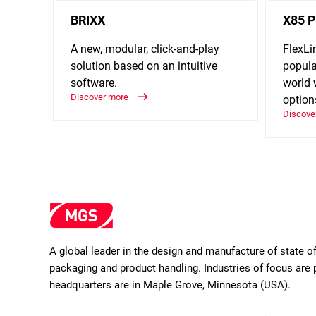
BRIXX
X85 P
A new, modular, click-and-play
FlexLi
solution based on an intuitive
popula
software.
world 
Discover more
option
Discove
A global leader in the design and manufacture of state 
packaging and product handling. Industries of focus are 
headquarters are in Maple Grove, Minnesota (USA).