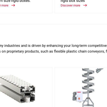
 size rigid boxes.
rigid box sizes
r more
Discover more
any industries and is driven by enhancing your long-term competitiv
on proprietary products, such as flexible plastic chain conveyors, 