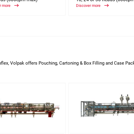
r more
Discover more
nflex, Volpak offers Pouching, Cartoning & Box Filling and Case Pac