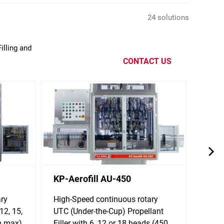
24 solutions
illing and
CONTACT US
KP-Aerofill AU-450
KP-A
ary
High-Speed continuous rotary
Clip-s
12, 15,
UTC (Under-the-Cup) Propellant
Aeros
m max)
Filler with 6, 12 or 18 heads (450
for 6