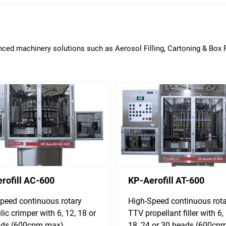
ced machinery solutions such as Aerosol Filling, Cartoning & Box F
rofill AC-600
KP-Aerofill AT-600
peed continuous rotary
High-Speed continuous rot
lic crimper with 6, 12, 18 or
TTV propellant filler with 6, 
ads (600cpm max)
18, 24 or 30 heads (600cp