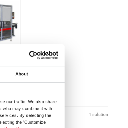
cpm)
About
se our traffic. We also share
ers who may combine it with
1 solution
 services. By selecting the
electing the 'Customize'