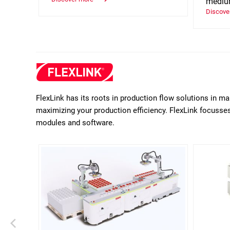
medium
Discove
FlexLink has its roots in production flow solutions in m
maximizing your production efficiency. FlexLink focusses 
modules and software.