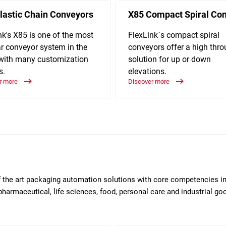
lastic Chain Conveyors
X85 Compact Spiral Co
nk's X85 is one of the most
FlexLink`s compact spiral
r conveyor system in the
conveyors offer a high thr
with many customization
solution for up or down
s.
elevations.
r more
Discover more
of the art packaging automation solutions with core competencies i
pharmaceutical, life sciences, food, personal care and industrial g