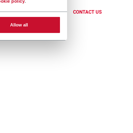
okie policy
.
, Tray &
CONTACT US
Allow all