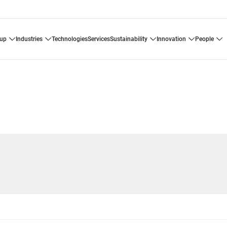
oup
industries
technologies
services
sustainability
innovation
people