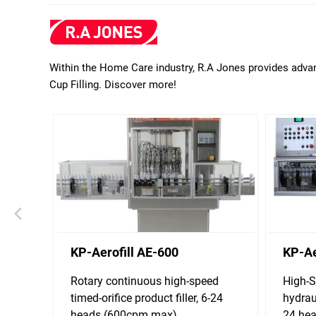
Within the Home Care industry, R.A Jones provides advan
Cup Filling. Discover more!
KP-Aerofill AE-600
KP-Ae
Rotary continuous high-speed
High-S
timed-orifice product filler, 6-24
hydrau
heads (600cpm max)
24 he