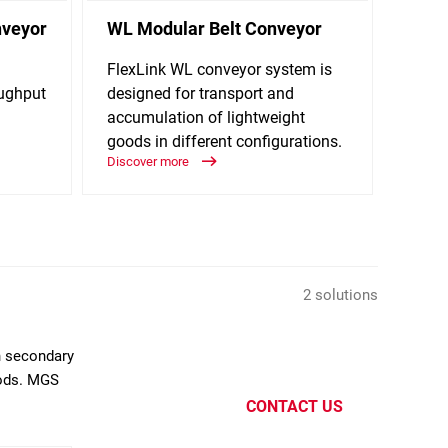
nveyor
WL Modular Belt Conveyor
RC12
FlexLink WL conveyor system is
New c
oughput
designed for transport and
palle
accumulation of lightweight
and c
goods in different configurations.
layer.
Discover more
Discov
2 solutions
n secondary
oods. MGS
CONTACT US