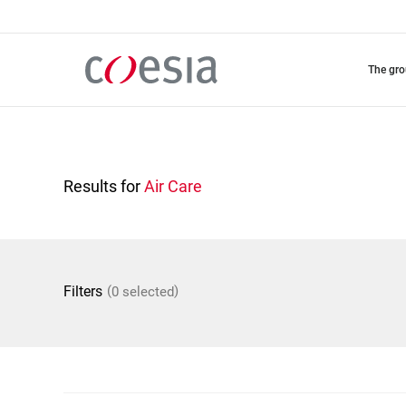
Skip
to
main
content
the gr
Results for
Air Care
(
)
Filters
0 selected