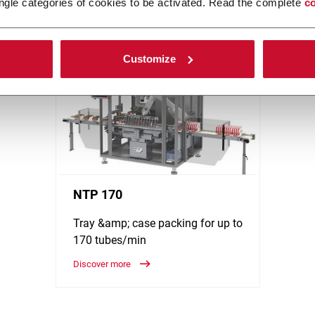
ngle categories of cookies to be activated. Read the complete
co
be Filling (from low to super high speed), Cartoning and Box Filling
ore!
Customize
NTP 170
Tray &amp; case packing for up to
170 tubes/min
Discover more