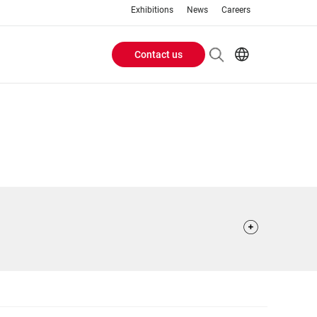
Exhibitions
News
Careers
Contact us
Header
EN
IT
Buttons
menu