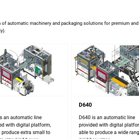
on of automatic machinery and packaging solutions for premium and 
y).
D640
s an automatic line
D640 is an automatic line
ed with digital platform,
provided with digital platfo
o produce extra small to
able to produce a wide rang