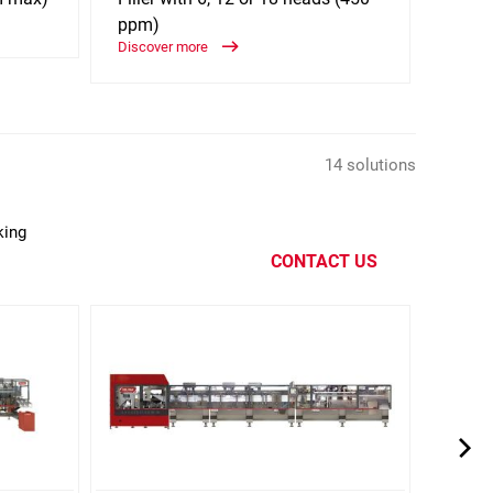
ppm)
250c
Discover more
Discov
14 solutions
king
CONTACT US