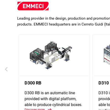
Leading provider in the design, production and promoti
products. EMMECI headquarters are in Cerreto Guidi (Ital
D300 RB
D310
D300 RB is an automatic line
D310 i
provided with digital platform,
provid
able to produce cylindrical boxes.
able t
Discover more