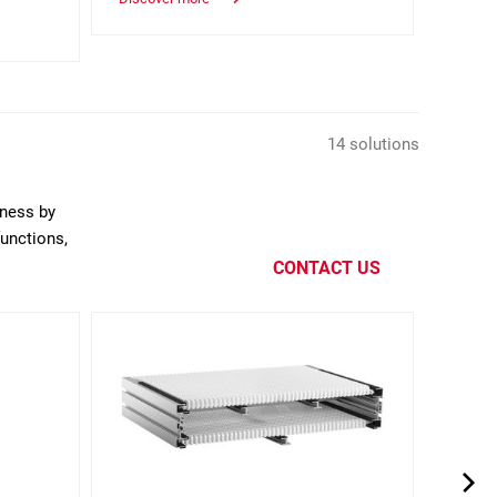
glue.
Discov
14 solutions
eness by
functions,
CONTACT US