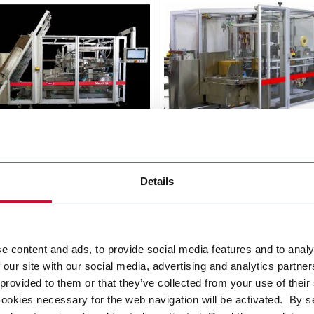
X SL
Matrix TL
oad Case Packer RSC, Wrap
Top Load Case Packer (15
, Tray (30cpm)
Details
r more
Discover more
e content and ads, to provide social media features and to analy
 our site with our social media, advertising and analytics partn
 provided to them or that they’ve collected from your use of their
cookies necessary for the web navigation will be activated. By s