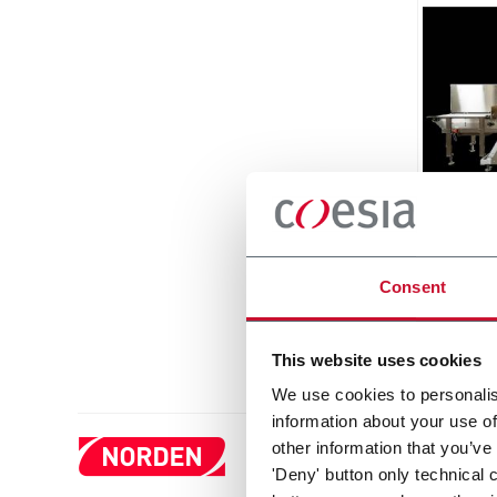
Matri
Side L
Around
Consent
Discove
This website uses cookies
We use cookies to personalis
information about your use of
other information that you’ve
'Deny' button only technical 