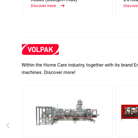
Discover more
Discove
Within the Home Care industry, together with its brand E
machines. Discover more!