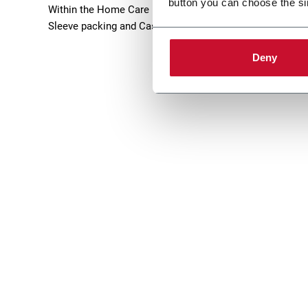
button you can choose the si
Within the Home Care industry, Norden offers high-tech Tu
Sleeve packing and Case Packing solutions. Discover m
Deny