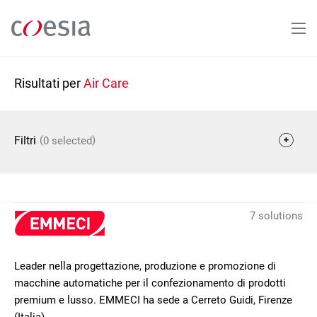
Salta
al
contenuto
principale
Risultati per
Air Care
(
)
Filtri
0 selected
7 solutions
Leader nella progettazione, produzione e promozione di
macchine automatiche per il confezionamento di prodotti
premium e lusso. EMMECI ha sede a Cerreto Guidi, Firenze