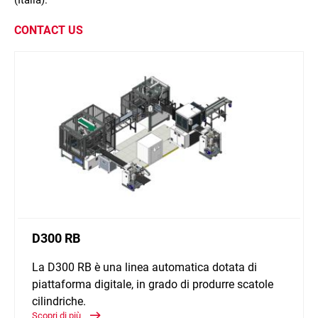
(Italia).
CONTACT US
D300 RB
La D300 RB è una linea automatica dotata di
piattaforma digitale, in grado di produrre scatole
cilindriche.
Scopri di più