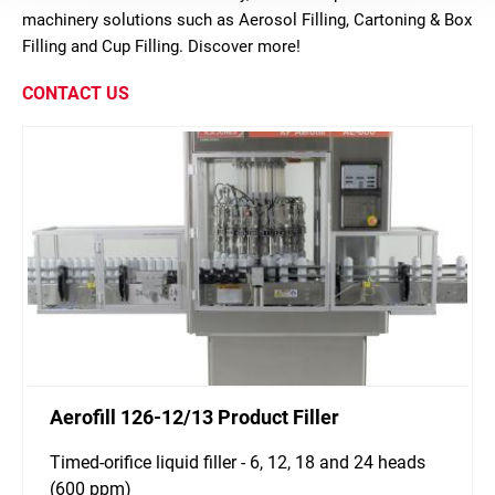
machinery solutions such as Aerosol Filling, Cartoning & Box
Filling and Cup Filling. Discover more!
CONTACT US
Aerofill 126-12/13 Product Filler
Timed-orifice liquid filler - 6, 12, 18 and 24 heads
(600 ppm)