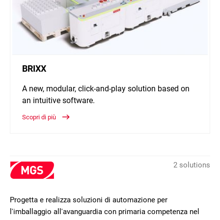
BRIXX
A new, modular, click-and-play solution based on
an intuitive software.
Scopri di più
2 solutions
Progetta e realizza soluzioni di automazione per
l'imballaggio all'avanguardia con primaria competenza nel