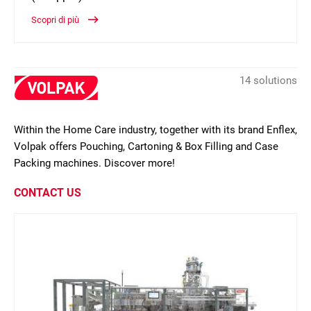
Scopri di più
14 solutions
Within the Home Care industry, together with its brand Enflex,
Volpak offers Pouching, Cartoning & Box Filling and Case
Packing machines. Discover more!
CONTACT US