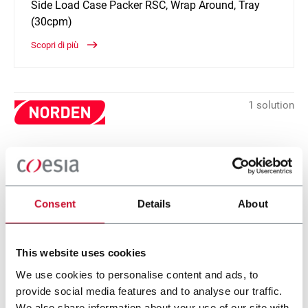
Side Load Case Packer RSC, Wrap Around, Tray
(30cpm)
Scopri di più
1 solution
Within the Home Care industry, Norden offers high-tech Tube
Filling (from low to super high speed), Cartoning and Box
Filling, Tray & Sleeve packing and Case Packing solutions.
Discover more!
Consent
Details
About
CONTACT US
This website uses cookies
We use cookies to personalise content and ads, to
provide social media features and to analyse our traffic.
We also share information about your use of our site with