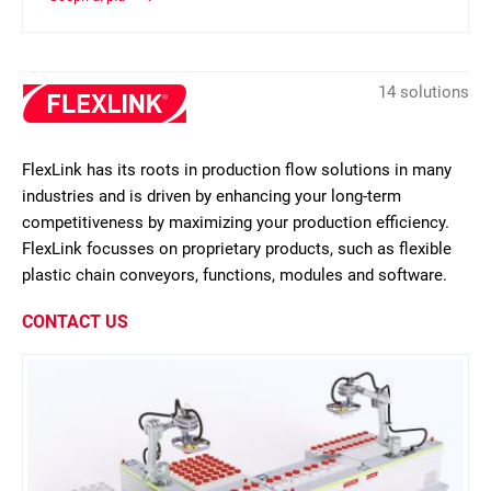
14 solutions
FlexLink has its roots in production flow solutions in many
industries and is driven by enhancing your long-term
competitiveness by maximizing your production efficiency.
FlexLink focusses on proprietary products, such as flexible
plastic chain conveyors, functions, modules and software.
CONTACT US