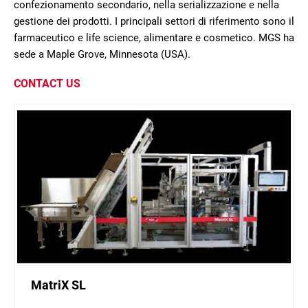
confezionamento secondario, nella serializzazione e nella
gestione dei prodotti. I principali settori di riferimento sono il
farmaceutico e life science, alimentare e cosmetico. MGS ha
sede a Maple Grove, Minnesota (USA).
CONTACT US
MatriX SL