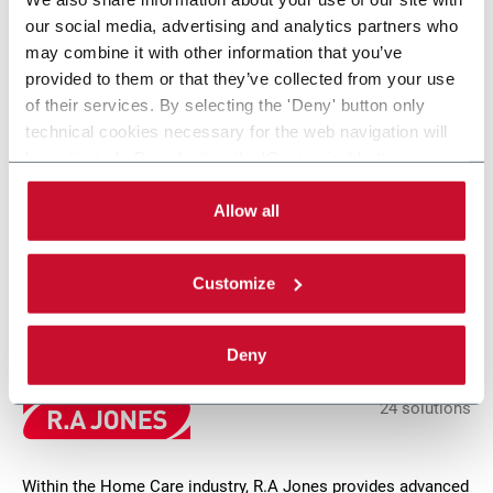
our social media, advertising and analytics partners who
may combine it with other information that you’ve
provided to them or that they’ve collected from your use
of their services. By selecting the 'Deny' button only
technical cookies necessary for the web navigation will
be activated. By selecting the 'Customize' button you
can choose the single categories of cookies to be
NTP 170
activated. Read the complete
cookie policy
.
Allow all
Tray &amp; case packing for up to 170 tubes/min
Customize
Scopri di più
Deny
24 solutions
Within the Home Care industry, R.A Jones provides advanced