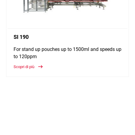
SI 190
For stand up pouches up to 1500ml and speeds up
to 120ppm
Scopri di più