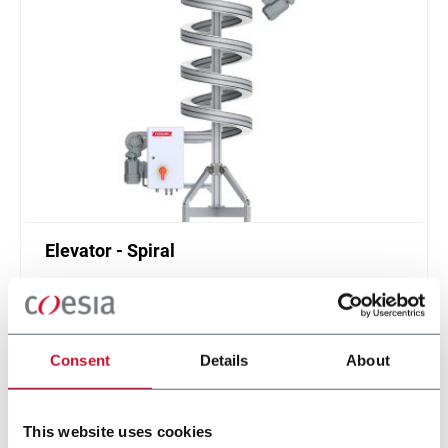
Elevator - Spiral
Compact and high throughput solution for
elevation or de-elevation
Scopri di più
Consent
Details
About
This website uses cookies