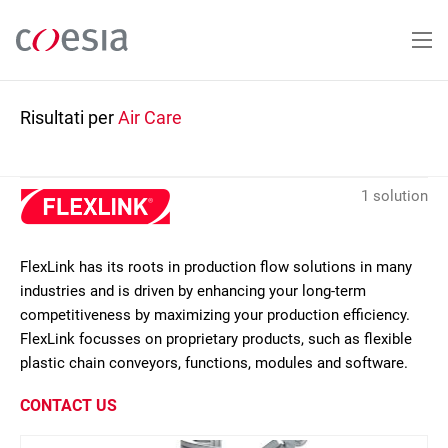
Salta
al
contenuto
principale
Risultati per
Air Care
1 solution
FlexLink has its roots in production flow solutions in many
industries and is driven by enhancing your long-term
competitiveness by maximizing your production efficiency.
FlexLink focusses on proprietary products, such as flexible
plastic chain conveyors, functions, modules and software.
CONTACT US