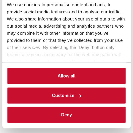
We use cookies to personalise content and ads, to
provide social media features and to analyse our traffic.
We also share information about your use of our site with
our social media, advertising and analytics partners who
may combine it with other information that you’ve
provided to them or that they’ve collected from your use
of their services. By selecting the 'Deny' button only
technical cookies necessary for the web navigation will
be activated. By selecting the 'Customize' button you
can choose the single categories of cookies to be
activated. Read the complete
cookie policy
.
Allow all
Customize
Deny