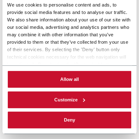
We use cookies to personalise content and ads, to
provide social media features and to analyse our traffic.
We also share information about your use of our site with
our social media, advertising and analytics partners who
may combine it with other information that you’ve
provided to them or that they’ve collected from your use
of their services. By selecting the 'Deny' button only
technical cookies necessary for the web navigation will
be activated. By selecting the 'Customize' button you
can choose the single categories of cookies to be
activated. Read the complete
cookie policy
.
Allow all
Customize
Deny