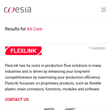
Skip
to
main
content
Results for
Air Care
1 solution
FlexLink has its roots in production flow solutions in many
industries and is driven by enhancing your long-term
competitiveness by maximizing your production efficiency.
FlexLink focusses on proprietary products, such as flexible
plastic chain conveyors, functions, modules and software.
CONTACT US