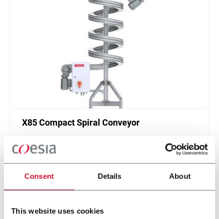
X85 Compact Spiral Conveyor
FlexLink`s compact spiral conveyors offer a high
throughput solution for up or down elevations.
Discover more
Consent
Details
About
This website uses cookies