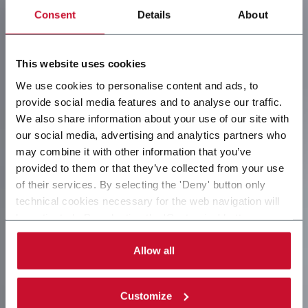
Consent
Details
About
This website uses cookies
We use cookies to personalise content and ads, to
provide social media features and to analyse our traffic.
We also share information about your use of our site with
our social media, advertising and analytics partners who
may combine it with other information that you’ve
provided to them or that they’ve collected from your use
of their services. By selecting the 'Deny' button only
technical cookies necessary for the web navigation will
be activated. By selecting the 'Customize' button you
can choose the single categories of cookies to be
activated. Read the complete
cookie policy
.
Allow all
Customize