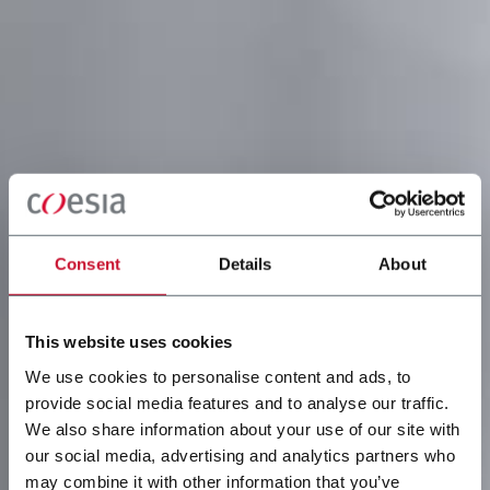
Consent
Details
About
This website uses cookies
We use cookies to personalise content and ads, to
provide social media features and to analyse our traffic.
We also share information about your use of our site with
our social media, advertising and analytics partners who
may combine it with other information that you’ve