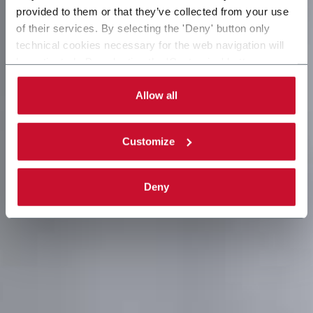
provided to them or that they’ve collected from your use
of their services. By selecting the 'Deny' button only
technical cookies necessary for the web navigation will
be activated. By selecting the 'Customize' button you
can choose the single categories of cookies to be
activated. Read the complete
cookie policy
.
Allow all
Customize
Deny