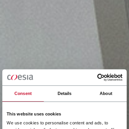
Consent
Details
About
This website uses cookies
We use cookies to personalise content and ads, to