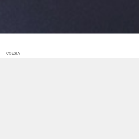
COESIA
It's time for
EXPEDITIONS: a
project to alternate
school and work for