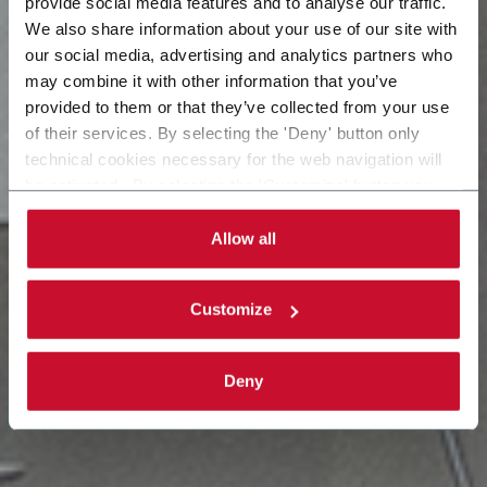
provide social media features and to analyse our traffic.
We also share information about your use of our site with
our social media, advertising and analytics partners who
may combine it with other information that you’ve
provided to them or that they’ve collected from your use
of their services. By selecting the 'Deny' button only
technical cookies necessary for the web navigation will
be activated. By selecting the 'Customize' button you
can choose the single categories of cookies to be
activated. Read the complete
cookie policy
.
Allow all
Customize
Deny