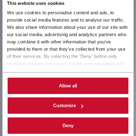
This website uses cookies
We use cookies to personalise content and ads, to
provide social media features and to analyse our traffic.
We also share information about your use of our site with
our social media, advertising and analytics partners who
may combine it with other information that you’ve
provided to them or that they’ve collected from your use
of their services. By selecting the 'Deny' button only
technical cookies necessary for the web navigation will
be activated. By selecting the 'Customize' button you
can choose the single categories of cookies to be
activated. Read the complete
cookie policy
.
Allow all
Customize
Deny