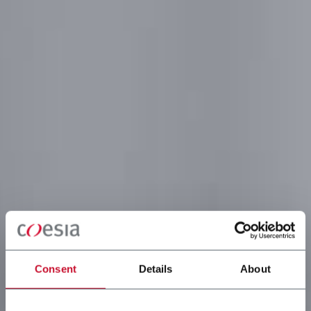
Consent
Details
About