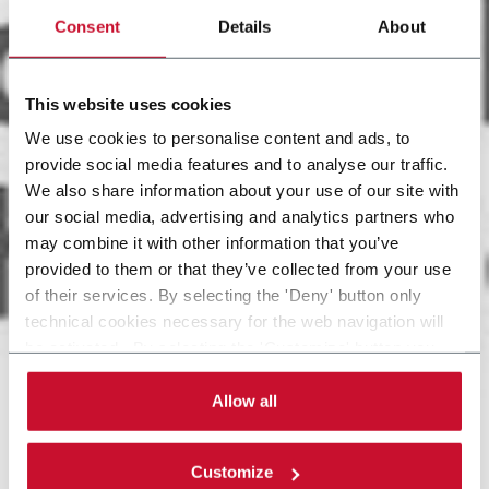
Consent
Details
About
This website uses cookies
We use cookies to personalise content and ads, to
provide social media features and to analyse our traffic.
We also share information about your use of our site with
our social media, advertising and analytics partners who
may combine it with other information that you’ve
provided to them or that they’ve collected from your use
of their services. By selecting the 'Deny' button only
technical cookies necessary for the web navigation will
be activated. By selecting the 'Customize' button you
can choose the single categories of cookies to be
activated. Read the complete
cookie policy
.
Allow all
Customize