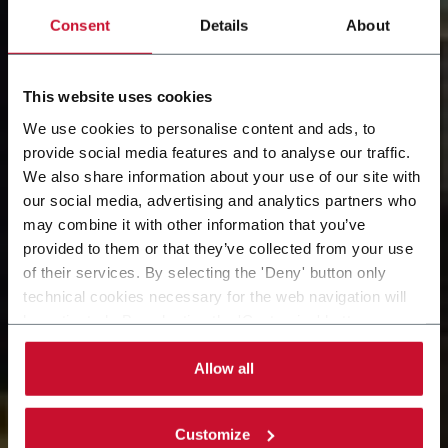
Consent
Details
About
This website uses cookies
We use cookies to personalise content and ads, to
provide social media features and to analyse our traffic.
Our Solution
We also share information about your use of our site with
our social media, advertising and analytics partners who
Snapshots: 8 events, 4
may combine it with other information that you’ve
provided to them or that they’ve collected from your use
days, 2 times per day​
of their services. By selecting the 'Deny' button only
technical cookies necessary for the web navigation will
be activated. By selecting the 'Customize' button you
McCormick Place, booth S-2501. October 14th - 17th
can choose the single categories of cookies to be
activated. Read the complete
cookie policy
.
Allow all
Customize