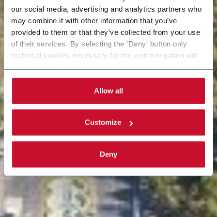
our social media, advertising and analytics partners who
may combine it with other information that you’ve
provided to them or that they’ve collected from your use
of their services. By selecting the 'Deny' button only
technical cookies necessary for the web navigation will
be activated. By selecting the 'Customize' button you
can choose the single categories of cookies to be
activated. Read the complete
cookie policy
.
Allow all
Customize
Deny