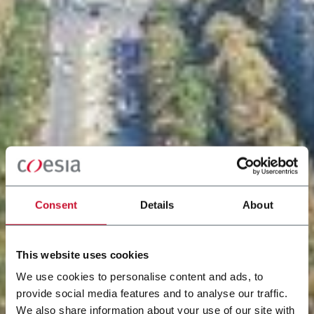
Consent
Details
About
This website uses cookies
We use cookies to personalise content and ads, to
provide social media features and to analyse our traffic.
We also share information about your use of our site with