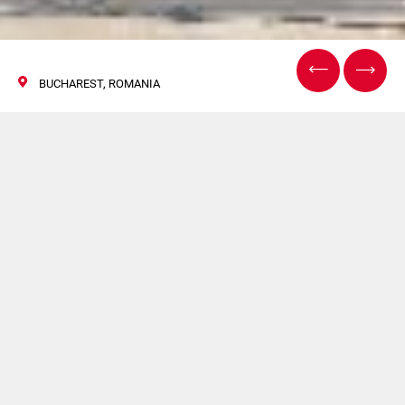
BUCHAREST, ROMANIA
Pack Expo Bucharest
08/11 November 2017
Flexlink will be present at Pack Expo Bucharest.
For more information
click here