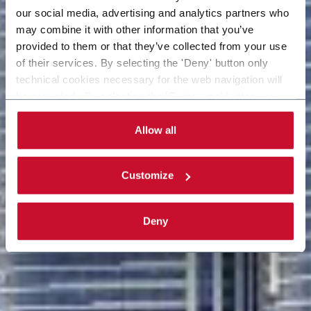
our social media, advertising and analytics partners who
may combine it with other information that you’ve
provided to them or that they’ve collected from your use
of their services. By selecting the 'Deny' button only
technical cookies necessary for the web navigation will
be activated. By selecting the 'Customize' button you
can choose the single categories of cookies to be
activated. Read the complete
cookie policy
.
Allow all
Customize
Deny