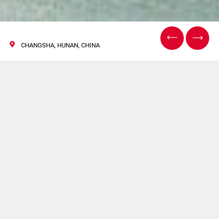
CHANGSHA, HUNAN, CHINA
CIPM
01 November 2017
Norden, Hapa, GF will be present at CIPM.
For more information
click here