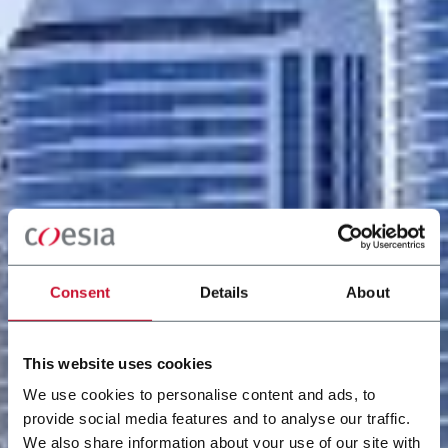
Consent
Details
About
This website uses cookies
We use cookies to personalise content and ads, to
provide social media features and to analyse our traffic.
We also share information about your use of our site with