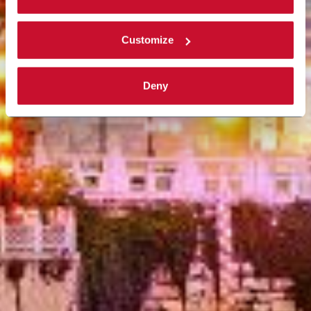
Customize
Deny