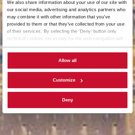
We also share information about your use of our site with
our social media, advertising and analytics partners who
may combine it with other information that you’ve
provided to them or that they’ve collected from your use
of their services. By selecting the 'Deny' button only
technical cookies necessary for the web navigation will
be activated. By selecting the 'Customize' button you
can choose the single categories of cookies to be
activated. Read the complete
cookie policy
.
Allow all
Customize
Deny