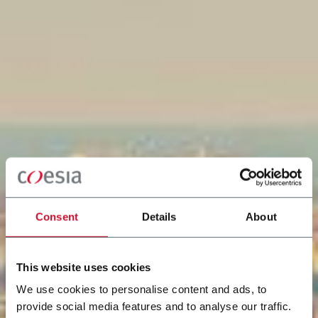
Consent
Details
About
This website uses cookies
We use cookies to personalise content and ads, to
provide social media features and to analyse our traffic.