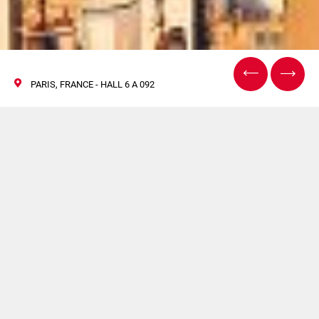
PARIS, FRANCE - HALL 6 A 092
ALL4PACK -SALON
DE L'EMBALLAGE
26/29 November 2018
FlexLink will be present at ALL4PACK - SALON DE
L'EMBALLAGE. For more information
click here.