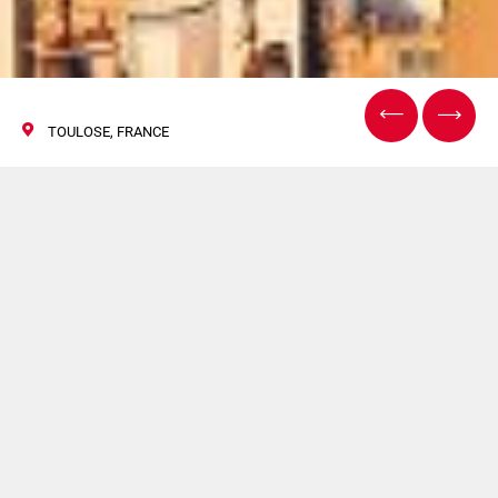
TOULOSE, FRANCE
Aeromart Toulouse
2018
04/06 December 2018
CIMA will be present at Aeromart Toulouse 2018. For
more information
click here.