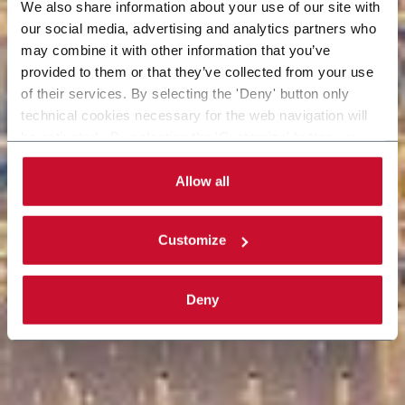
We also share information about your use of our site with
our social media, advertising and analytics partners who
may combine it with other information that you’ve
provided to them or that they’ve collected from your use
of their services. By selecting the 'Deny' button only
technical cookies necessary for the web navigation will
be activated. By selecting the 'Customize' button you
can choose the single categories of cookies to be
activated. Read the complete
cookie policy
.
Allow all
Customize
Deny