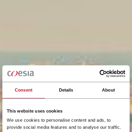
Consent
Details
About
This website uses cookies
We use cookies to personalise content and ads, to
provide social media features and to analyse our traffic.