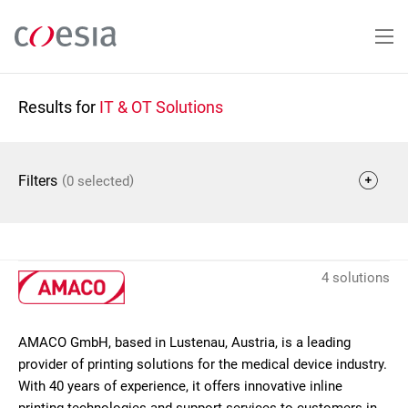
Skip
to
main
content
Results for
IT & OT Solutions
(
)
Filters
0 selected
4 solutions
AMACO GmbH, based in Lustenau, Austria, is a leading
provider of printing solutions for the medical device industry.
With 40 years of experience, it offers innovative inline