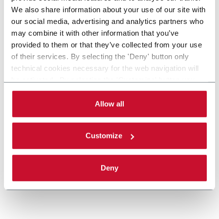
We also share information about your use of our site with
our social media, advertising and analytics partners who
may combine it with other information that you’ve
provided to them or that they’ve collected from your use
of their services. By selecting the 'Deny' button only
technical cookies necessary for the web navigation will
Priiotize Make Ready
be activated. By selecting the 'Customize' button you
can choose the single categories of cookies to be
Make Ready helps you prepare your healthcare
activated. Read the complete
cookie policy
.
Allow all
packaging artworks for print production.
Discover more
Customize
Deny