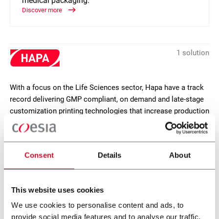
medical packaging.
Discover more
1 solution
With a focus on the Life Sciences sector, Hapa have a track
record delivering GMP compliant, on demand and late-stage
customization printing technologies that increase production
agility, reduce costs and waste. Hapa is located near Zurich,
Switzerland.
Consent
Details
About
CONTACT US
This website uses cookies
We use cookies to personalise content and ads, to
provide social media features and to analyse our traffic.