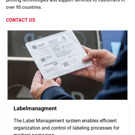
printing technologies and support services to customers in
over 95 countries.
CONTACT US
Labelmanagment
The Label Management system enables efficient
organization and control of labeling processes for