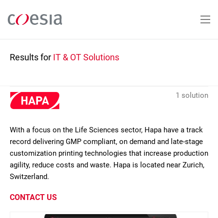
Skip
to
main
content
Results for
IT & OT Solutions
1 solution
With a focus on the Life Sciences sector, Hapa have a track
record delivering GMP compliant, on demand and late-stage
customization printing technologies that increase production
agility, reduce costs and waste. Hapa is located near Zurich,
Switzerland.
CONTACT US