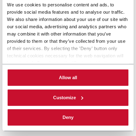
We use cookies to personalise content and ads, to
provide social media features and to analyse our traffic.
We also share information about your use of our site with
our social media, advertising and analytics partners who
may combine it with other information that you’ve
provided to them or that they’ve collected from your use
of their services. By selecting the 'Deny' button only
technical cookies necessary for the web navigation will
be activated. By selecting the 'Customize' button you
can choose the single categories of cookies to be
activated. Read the complete
cookie policy
.
Allow all
Customize
Deny