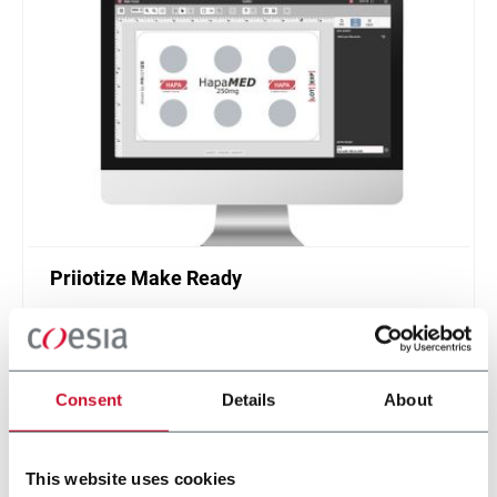
Priiotize Make Ready
Make Ready helps you prepare your healthcare
packaging artworks for print production.
Discover more
Consent
Details
About
This website uses cookies