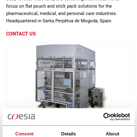
focus on flat pouch and stick pack solutions for the
pharmaceutical, medical, and personal care industries.
Headquartered in Santa Perpètua de Mogoda, Spain.
CONTACT US
PHS-100
Consent
Details
About
Intermittent stick pack machine with up to 24