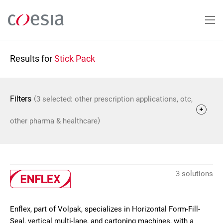
Skip
to
main
content
Results for
Stick Pack
(
Filters
3 selected: other prescription applications, otc,
)
other pharma & healthcare
3 solutions
Enflex, part of Volpak, specializes in Horizontal Form-Fill-
Seal, vertical multi-lane, and cartoning machines, with a