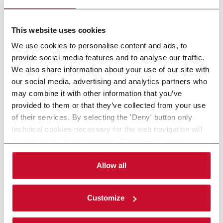
lanes and speeds up to 1800spm
Discover more
This website uses cookies
We use cookies to personalise content and ads, to
provide social media features and to analyse our traffic.
We also share information about your use of our site with
our social media, advertising and analytics partners who
may combine it with other information that you’ve
provided to them or that they’ve collected from your use
of their services. By selecting the 'Deny' button only
technical cookies necessary for the web navigation will
be activated. By selecting the 'Customize' button you
can choose the single categories of cookies to be
activated. Read the complete
cookie policy
.
Allow all
Customize