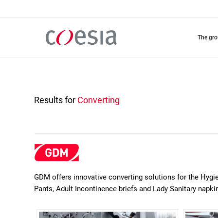
Skip
to
main
content
the gr
Results for
Converting
GDM offers innovative converting solutions for the Hygi
Pants, Adult Incontinence briefs and Lady Sanitary napki