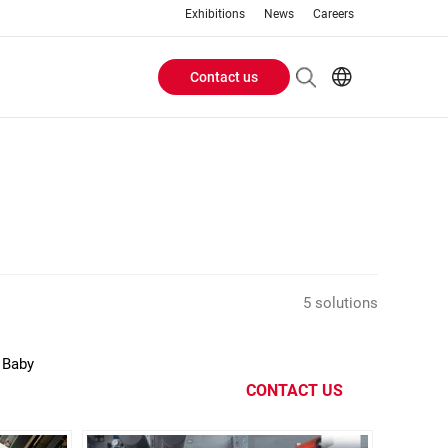
Exhibitions
News
Careers
Contact us
Header
EN
IT
Buttons
menu
5 solutions
 Baby
CONTACT US