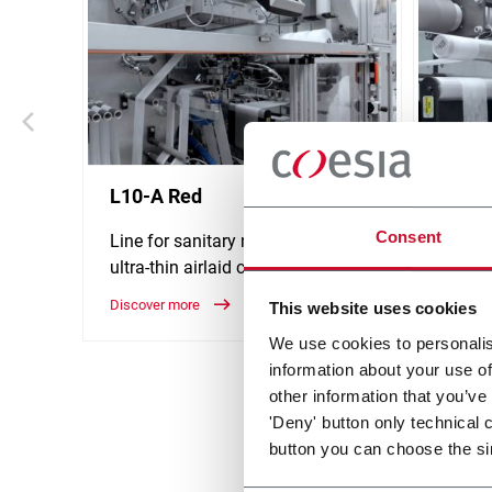
L10-A Red
L10-F
Consent
Line for sanitary napkins with
Line f
ultra-thin airlaid core (1000 ppm)
fluff 
Discover more
Discove
This website uses cookies
We use cookies to personalis
information about your use of
other information that you’ve
'Deny' button only technical 
button you can choose the si