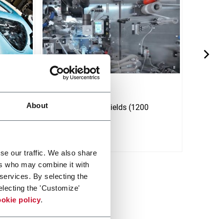
L12-P Red
LI6 
About
ith
Line for panty shields (1200
Line 
(1200
ppm).
(600
Discover more
Discov
se our traffic. We also share
ers who may combine it with
 services. By selecting the
electing the 'Customize'
okie policy
.