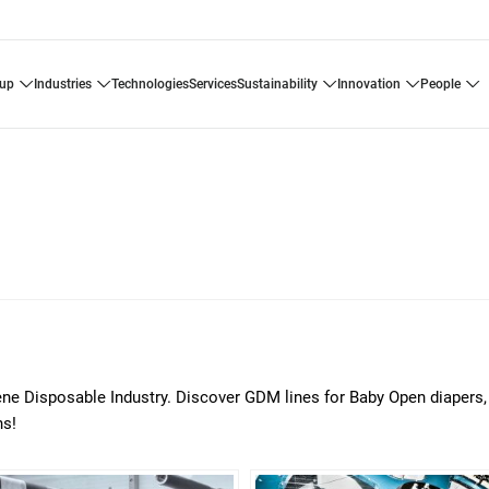
oup
industries
technologies
services
sustainability
innovation
people
ene Disposable Industry. Discover GDM lines for Baby Open diapers,
ns!