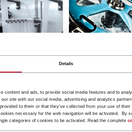
 Red
L12-FA Grey
Details
or sanitary napkins with
Line for sanitary napkins w
based core (1000 ppm)
fluff or airlaid based core 
ppm).
r more
Discover more
e content and ads, to provide social media features and to analy
 our site with our social media, advertising and analytics partn
 provided to them or that they’ve collected from your use of their
cookies necessary for the web navigation will be activated. By s
ngle categories of cookies to be activated. Read the complete
co