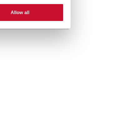
Allow all