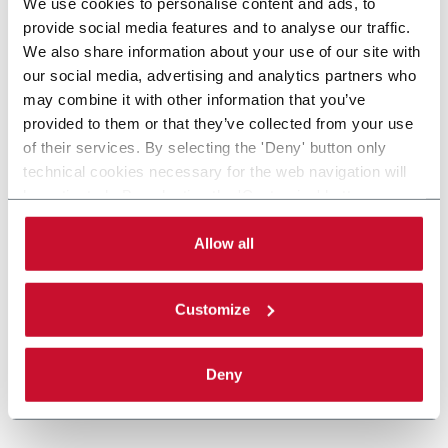
We use cookies to personalise content and ads, to
provide social media features and to analyse our traffic.
We also share information about your use of our site with
our social media, advertising and analytics partners who
may combine it with other information that you’ve
provided to them or that they’ve collected from your use
of their services. By selecting the 'Deny' button only
technical cookies necessary for the web navigation will
be activated. By selecting the 'Customize' button you
can choose the single categories of cookies to be
activated. Read the complete
cookie policy
.
Allow all
Customize
Deny