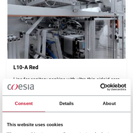
L10-A Red
Line for sanitary napkins with ultra-thin airlaid core
(1000 ppm)
Scopri di più
Consent
Details
About
This website uses cookies