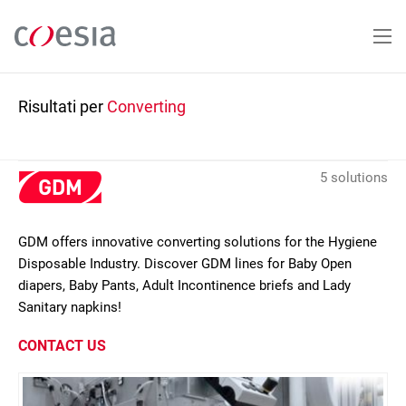
Salta
al
contenuto
principale
Risultati per
Converting
5 solutions
GDM offers innovative converting solutions for the Hygiene
Disposable Industry. Discover GDM lines for Baby Open
diapers, Baby Pants, Adult Incontinence briefs and Lady
Sanitary napkins!
CONTACT US