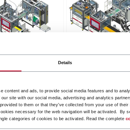
D640
Details
s an automatic line
D640 is an automatic line
ed with digital platform,
provided with digital platfo
o produce extra small to
able to produce a wide rang
 size rigid boxes.
rigid box sizes
r more
Discover more
e content and ads, to provide social media features and to analy
 our site with our social media, advertising and analytics partn
 provided to them or that they’ve collected from your use of their
cookies necessary for the web navigation will be activated. By s
ngle categories of cookies to be activated. Read the complete
co