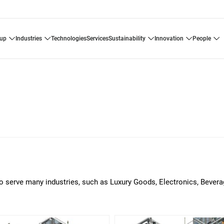
oup
industries
technologies
services
sustainability
innovation
people
o serve many industries, such as Luxury Goods, Electronics, Bever