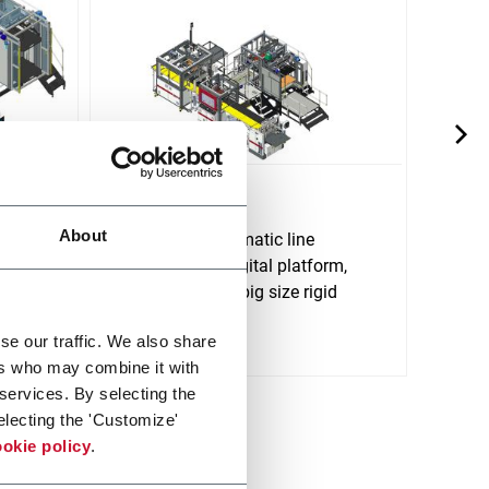
D750
E450
About
D750 is an automatic line
E450 
rm,
provided with digital platform,
electr
e of
able to produce big size rigid
produ
Discov
boxes.
Discover more
se our traffic. We also share
ers who may combine it with
 services. By selecting the
electing the 'Customize'
okie policy
.