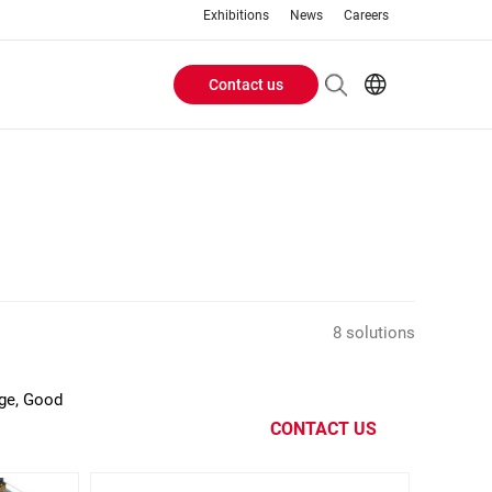
Exhibitions
News
Careers
Contact us
Header
EN
IT
Buttons
menu
8 solutions
age, Good
CONTACT US