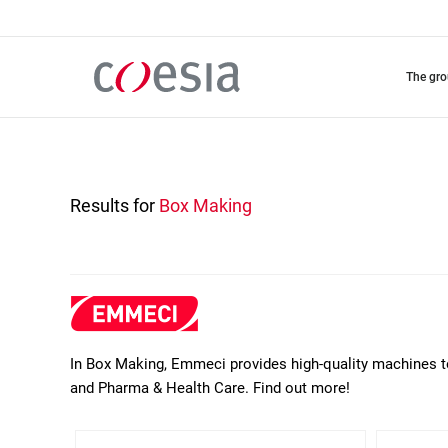
Skip
to
main
content
the gr
Results for
Box Making
In Box Making, Emmeci provides high-quality machines t
and Pharma & Health Care. Find out more!