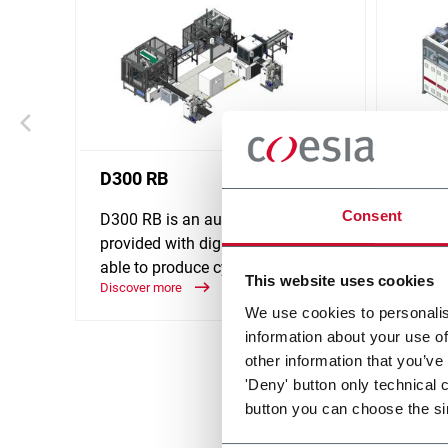
D300 RB
D310
Consent
D300 RB is an automatic line
D310 i
provided with digital platform,
provid
able to produce cylindrical boxes.
able t
This website uses cookies
Discover more
medium
Discove
We use cookies to personalis
information about your use of
other information that you’ve
'Deny' button only technical 
button you can choose the si