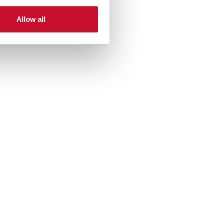
Allow all