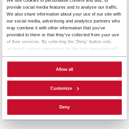
provide social media features and to analyse our traffic.
We also share information about your use of our site with
our social media, advertising and analytics partners who
may combine it with other information that you’ve
provided to them or that they’ve collected from your use
of their services. By selecting the 'Deny' button only
technical cookies necessary for the web navigation will
be activated. By selecting the 'Customize' button you
can choose the single categories of cookies to be
activated. Read the complete
cookie policy
.
Allow all
Customize
Deny