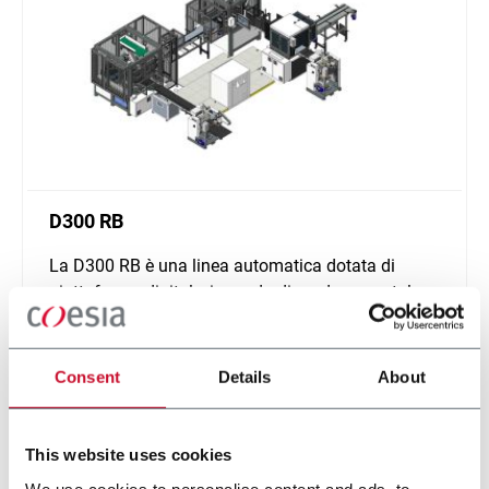
D300 RB
La D300 RB è una linea automatica dotata di
piattaforma digitale, in grado di produrre scatole
cilindriche.
Scopri di più
Consent
Details
About
This website uses cookies
We use cookies to personalise content and ads, to