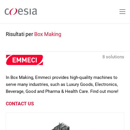
Salta
al
contenuto
principale
Risultati per
Box Making
8 solutions
In Box Making, Emmeci provides high-quality machines to
serve many industries, such as Luxury Goods, Electronics,
Beverage, Good and Pharma & Health Care. Find out more!
CONTACT US