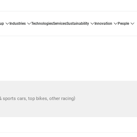
oup
industries
technologies
services
sustainability
innovation
people
)
& sports cars, top bikes, other racing