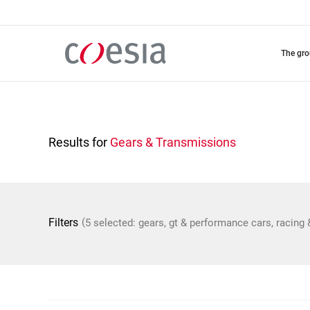
Skip
to
main
content
the gr
Results for
Gears & Transmissions
(
Filters
5 selected: gears, gt & performance cars, racing 