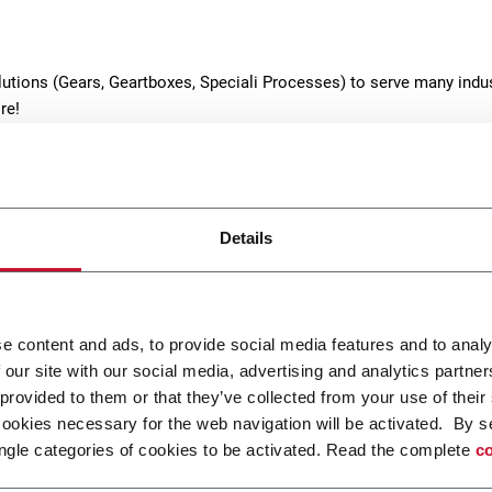
lutions (Gears, Geartboxes, Speciali Processes) to serve many indus
re!
Details
e content and ads, to provide social media features and to analy
s
Heat Treatments
 our site with our social media, advertising and analytics partn
 provided to them or that they’ve collected from your use of their
cturing of helical, spur,
Standard and low-pressure
cookies necessary for the web navigation will be activated. By s
 bevel gears, ground internal
carburizing processes and
ngle categories of cookies to be activated. Read the complete
co
spline shafts
metallurgical analyses
r more
Discover more