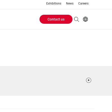
Exhibitions
News
Careers
Contact us
Header
EN
IT
Buttons
menu