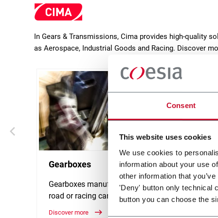
In Gears & Transmissions, Cima provides high-quality so
as Aerospace, Industrial Goods and Racing. Discover mo
Consent
This website uses cookies
We use cookies to personalis
Gearboxes
Gear
information about your use of
other information that you’ve
Gearboxes manufacturing for
Manufa
'Deny' button only technical 
road or racing cars
spiral
button you can choose the si
teeth, 
Discover more
Discove