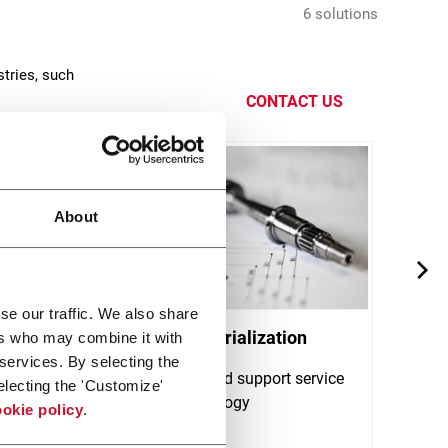
6 solutions
tries, such
CONTACT US
About
se our traffic. We also share
Product Industrialization
Qual
ers who may combine it with
 services. By selecting the
Collaboration and support service
Quali
electing the 'Customize'
on gears technology
for g
okie policy
.
certif
Discover more
Discov