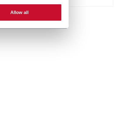
Allow all