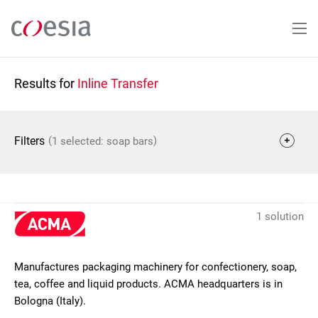
Skip
to
main
content
Results for
Inline Transfer
(
)
Filters
1 selected: soap bars
1 solution
Manufactures packaging machinery for confectionery, soap,
tea, coffee and liquid products. ACMA headquarters is in
Bologna (Italy).