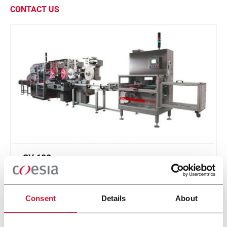
CONTACT US
SY 600
Continuous motion infeed system and product
divider for soap bars (600 ppm)
Consent
Details
About
Discover more