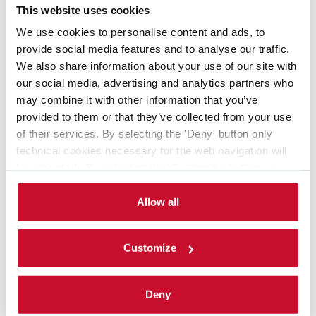
This website uses cookies
We use cookies to personalise content and ads, to
provide social media features and to analyse our traffic.
We also share information about your use of our site with
our social media, advertising and analytics partners who
may combine it with other information that you’ve
provided to them or that they’ve collected from your use
of their services. By selecting the 'Deny' button only
technical cookies necessary for the web navigation will
be activated. By selecting the 'Customize' button you
can choose the single categories of cookies to be
activated. Read the complete
cookie policy
.
Allow all
Customize
Deny