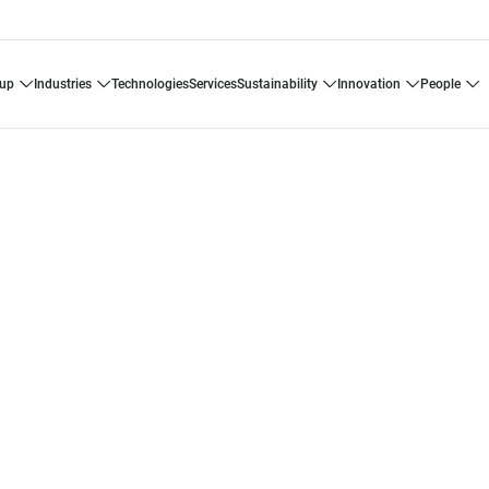
oup
industries
technologies
services
sustainability
innovation
people