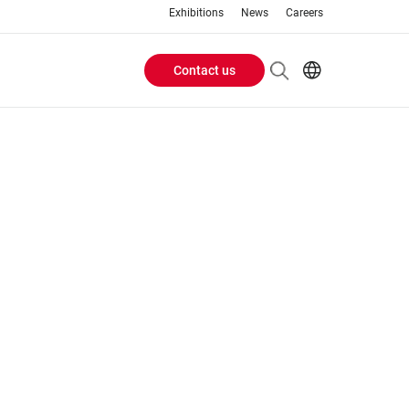
Exhibitions
News
Careers
Contact us
Header
EN
IT
Buttons
menu