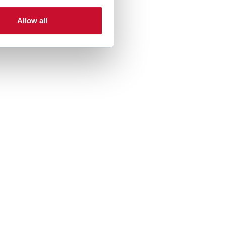
Allow all