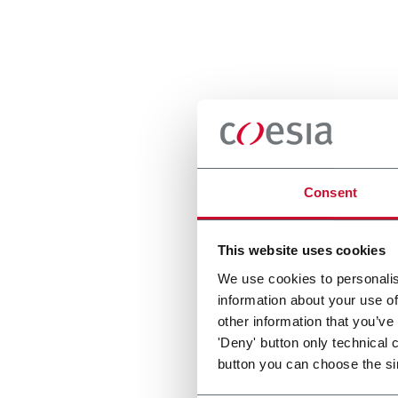
Consent
This website uses cookies
We use cookies to personalis
information about your use of
other information that you’ve
'Deny' button only technical 
button you can choose the si