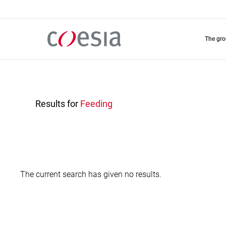
Skip
to
main
content
the gr
Results for
Feeding
The current search has given no results.