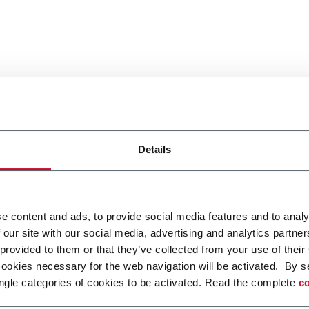
Details
e content and ads, to provide social media features and to analy
 our site with our social media, advertising and analytics partn
 provided to them or that they’ve collected from your use of their
cookies necessary for the web navigation will be activated. By s
ngle categories of cookies to be activated. Read the complete
co