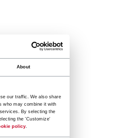
About
se our traffic. We also share
ers who may combine it with
 services. By selecting the
electing the 'Customize'
okie policy
.