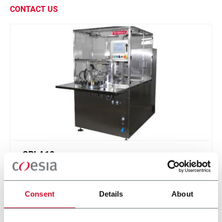
CONTACT US
CRLA10
Lipstick molding machine with silicon molds (10
ppm)
Consent
Details
About
Discover more