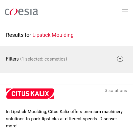
Skip
to
main
content
Results for
Lipstick Moulding
(
)
Filters
1 selected: cosmetics
3 solutions
In Lipstick Moulding, Citus Kalix offers premium machinery
solutions to pack lipsticks at different speeds. Discover
more!