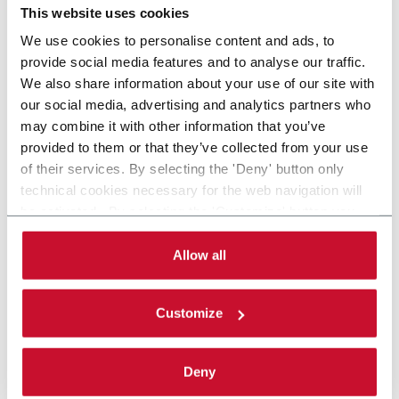
This website uses cookies
We use cookies to personalise content and ads, to
provide social media features and to analyse our traffic.
We also share information about your use of our site with
our social media, advertising and analytics partners who
may combine it with other information that you’ve
provided to them or that they’ve collected from your use
of their services. By selecting the 'Deny' button only
technical cookies necessary for the web navigation will
be activated. By selecting the 'Customize' button you
can choose the single categories of cookies to be
activated. Read the complete
cookie policy
.
Allow all
Customize
Deny