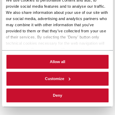
provide social media features and to analyse our traffic.
We also share information about your use of our site with
our social media, advertising and analytics partners who
may combine it with other information that you’ve
provided to them or that they’ve collected from your use
of their services. By selecting the 'Deny' button only
technical cookies necessary for the web navigation will
be activated. By selecting the 'Customize' button you
can choose the single categories of cookies to be
activated. Read the complete
cookie policy
.
Allow all
Customize
Deny