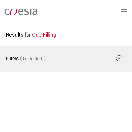
Skip
to
main
content
Results for
Cup Filling
(
)
Filters
0 selected: