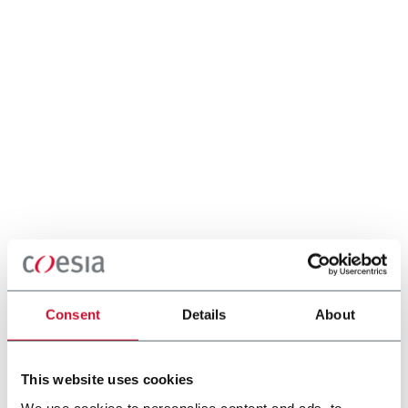
Consent
Details
About
This website uses cookies
We use cookies to personalise content and ads, to