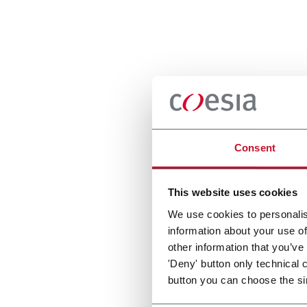
Consent
This website uses cookies
We use cookies to personalis
information about your use of
other information that you’ve
'Deny' button only technical 
button you can choose the si