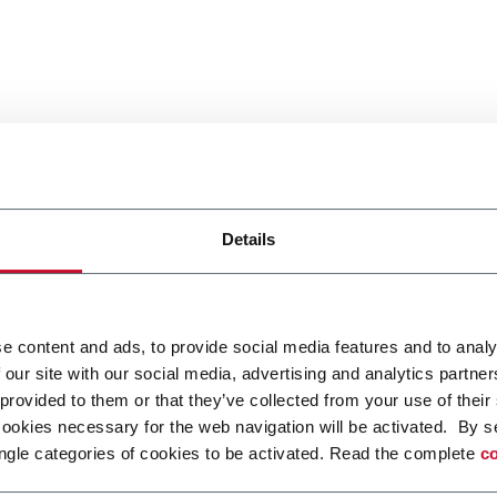
Details
e content and ads, to provide social media features and to analy
 our site with our social media, advertising and analytics partn
 provided to them or that they’ve collected from your use of their
cookies necessary for the web navigation will be activated. By s
ngle categories of cookies to be activated. Read the complete
co