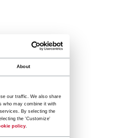
About
se our traffic. We also share
ers who may combine it with
 services. By selecting the
electing the 'Customize'
okie policy
.