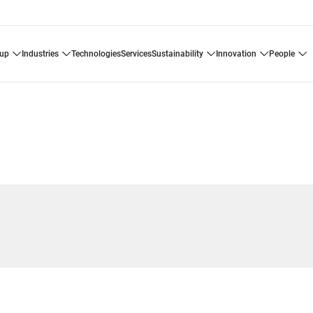
oup
industries
technologies
services
sustainability
innovation
people