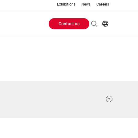
Exhibitions
News
Careers
Contact us
Header
EN
IT
Buttons
menu