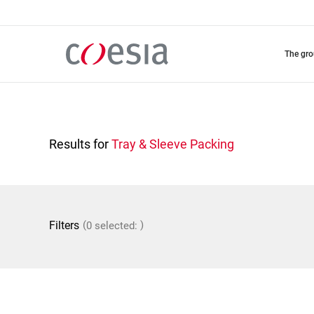
Skip
to
main
content
the gr
Results for
Tray & Sleeve Packing
(
)
Filters
0 selected: