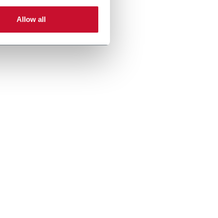
Allow all