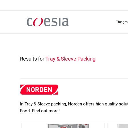
Skip
to
main
content
the gr
Results for
Tray & Sleeve Packing
In Tray & Sleeve packing, Norden offers high-quality so
Food. Find out more!