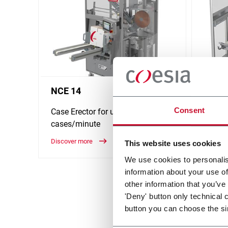
NCE 14
NCS 
Consent
Case Erector for up to 14
Case S
cases/minute
cases
Discover more
Discove
This website uses cookies
We use cookies to personalis
information about your use of
other information that you’ve
'Deny' button only technical 
button you can choose the si