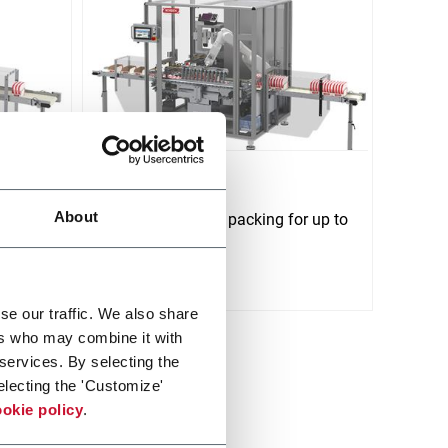
NTP 170
About
ys/min
Tray &amp; case packing for up to
170 tubes/min
Discover more
se our traffic. We also share
ers who may combine it with
 services. By selecting the
electing the 'Customize'
okie policy
.