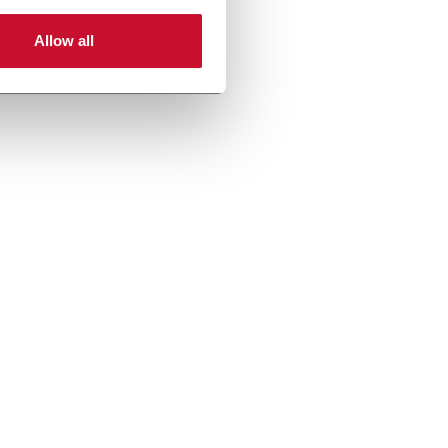
Allow all