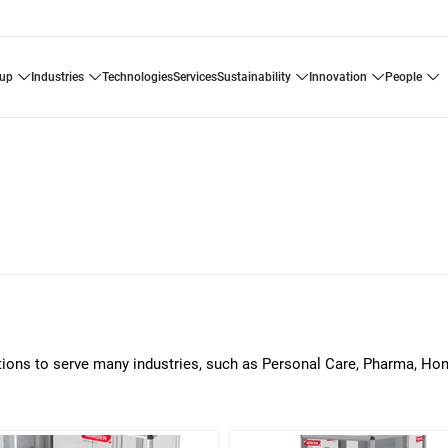
oup
industries
technologies
services
sustainability
innovation
people
lutions to serve many industries, such as Personal Care, Pharma, H