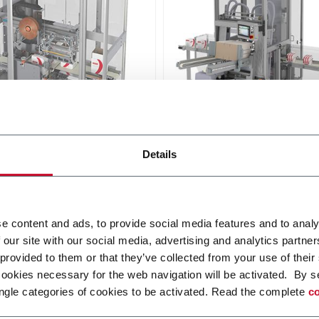
14
NTL 10
Details
ealer for up to 14
Tray lidder for up to 10 tra
/minute
r more
Discover more
e content and ads, to provide social media features and to analy
 our site with our social media, advertising and analytics partn
 provided to them or that they’ve collected from your use of their
cookies necessary for the web navigation will be activated. By s
ngle categories of cookies to be activated. Read the complete
co