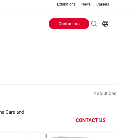
Exhibitions
News
Careers
Contact us
Header
EN
IT
Buttons
menu
4 solutions
ome Care and
CONTACT US