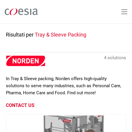
Salta
al
contenuto
principale
Risultati per
Tray & Sleeve Packing
4 solutions
In Tray & Sleeve packing, Norden offers high-quality
solutions to serve many industries, such as Personal Care,
Pharma, Home Care and Food. Find out more!
CONTACT US