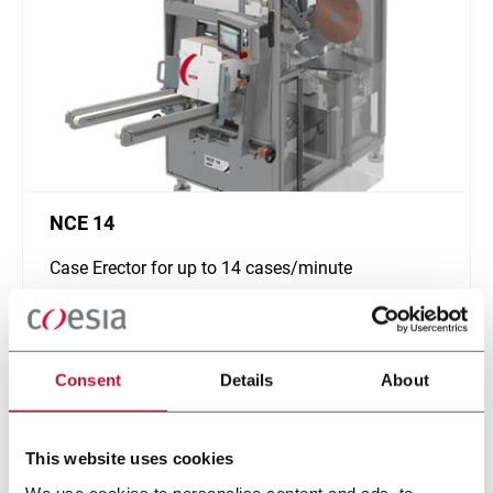
NCE 14
Case Erector for up to 14 cases/minute
Scopri di più
Consent
Details
About
This website uses cookies
We use cookies to personalise content and ads, to