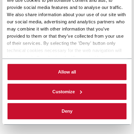
provide social media features and to analyse our traffic.
We also share information about your use of our site with
our social media, advertising and analytics partners who
may combine it with other information that you’ve
provided to them or that they’ve collected from your use
of their services. By selecting the 'Deny' button only
technical cookies necessary for the web navigation will
be activated. By selecting the 'Customize' button you
can choose the single categories of cookies to be
activated. Read the complete
cookie policy
.
Allow all
Customize
Deny