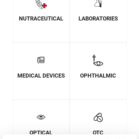
NUTRACEUTICAL
LABORATORIES
MEDICAL DEVICES
OPHTHALMIC
OPTICAL
OTC