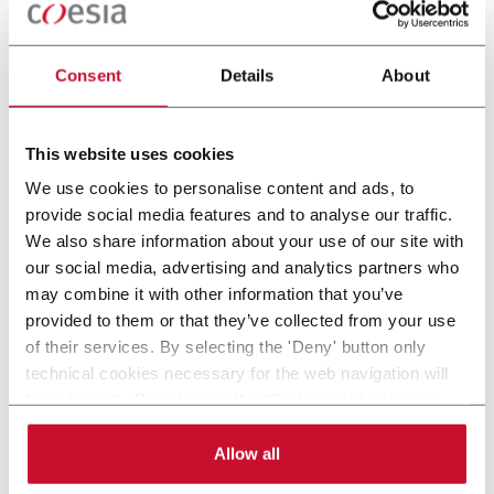
Consent
Details
About
This website uses cookies
OTHER PHARMA &
OTHER
We use cookies to personalise content and ads, to
HEALTHCARE
PRESCRIPTION
provide social media features and to analyse our traffic.
APPLICATIONS
We also share information about your use of our site with
our social media, advertising and analytics partners who
may combine it with other information that you’ve
provided to them or that they’ve collected from your use
of their services. By selecting the 'Deny' button only
technical cookies necessary for the web navigation will
be activated. By selecting the 'Customize' button you
can choose the single categories of cookies to be
activated. Read the complete
cookie policy
.
Allow all