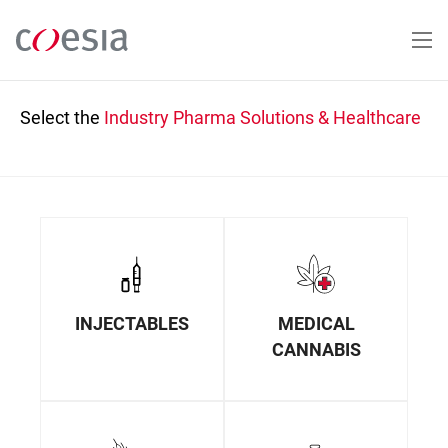
Skip
to
main
content
Select the
Industry
Pharma Solutions & Healthcare
INJECTABLES
MEDICAL
CANNABIS