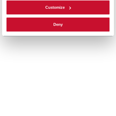
Customize
Deny