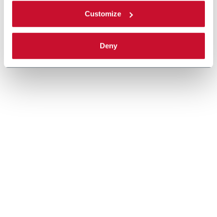
Customize
Deny