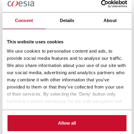
Consent
Details
About
This website uses cookies
OTHER PHARMA &
OTHER
We use cookies to personalise content and ads, to
HEALTHCARE
PRESCRIPTION
provide social media features and to analyse our traffic.
APPLICATIONS
We also share information about your use of our site with
our social media, advertising and analytics partners who
may combine it with other information that you’ve
provided to them or that they’ve collected from your use
of their services. By selecting the 'Deny' button only
technical cookies necessary for the web navigation will
be activated. By selecting the 'Customize' button you
can choose the single categories of cookies to be
activated. Read the complete
cookie policy
.
Allow all