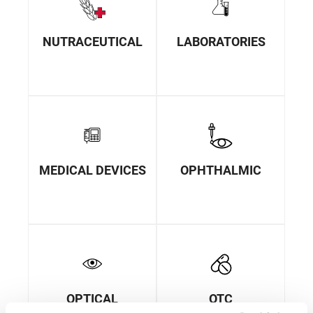
NUTRACEUTICAL
LABORATORIES
MEDICAL DEVICES
OPHTHALMIC
OPTICAL
OTC