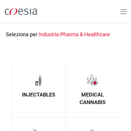
Salta
al
contenuto
principale
Seleziona per
Industria
Pharma & Healthcare
INJECTABLES
MEDICAL
CANNABIS