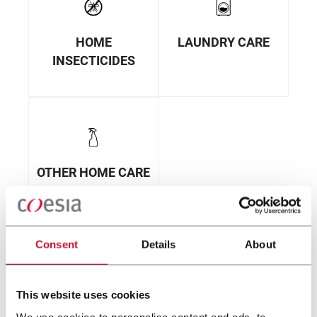
HOME
LAUNDRY CARE
INSECTICIDES
OTHER HOME CARE
Consent
Details
About
This website uses cookies
We use cookies to personalise content and ads, to