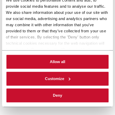
provide social media features and to analyse our traffic.
We also share information about your use of our site with
our social media, advertising and analytics partners who
may combine it with other information that you’ve
provided to them or that they’ve collected from your use
of their services. By selecting the 'Deny' button only
technical cookies necessary for the web navigation will
be activated. By selecting the 'Customize' button you
can choose the single categories of cookies to be
activated. Read the complete
cookie policy
.
Allow all
Customize
Deny