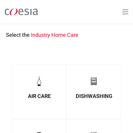
Skip
to
main
content
Select the
Industry
Home Care
AIR CARE
DISHWASHING